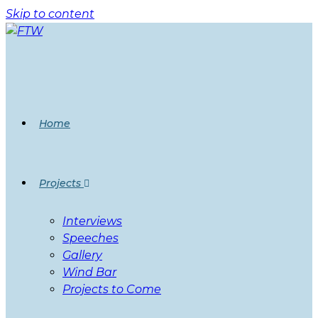
Skip to content
Home
Projects
Interviews
Speeches
Gallery
Wind Bar
Projects to Come