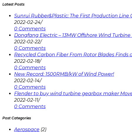
Latest Posts
Sunrui Rubber&Plastic: The First Production Lin
2022-02-24
/
0 Comments
Dongfang Electric – 13MW Offshore Wind Turbine 
2022-02-22
/
0 Comments
Recycled Carbon Fiber From Rotor Blades Finds a 
2022-02-18
/
0 Comments
New Record: 1500RMB/kW of Wind Power!
2022-02-14
/
0 Comments
Flender to buy wind turbine gearbox maker Mov
2022-02-11
/
0 Comments
Post Categories
Aerospace
(2)