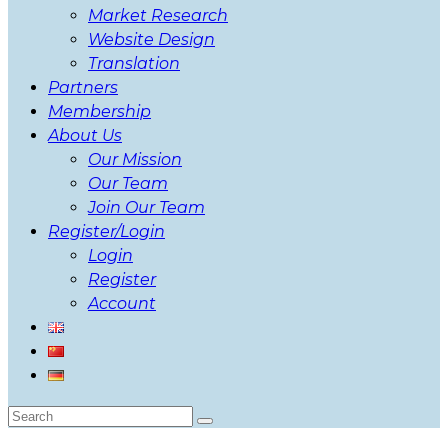
Market Research
Website Design
Translation
Partners
Membership
About Us
Our Mission
Our Team
Join Our Team
Register/Login
Login
Register
Account