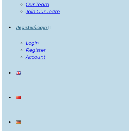
Our Team
Join Our Team
Register/Login
Login
Register
Account