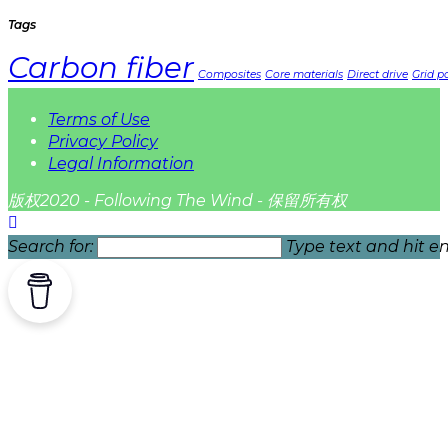
Tags
Carbon fiber
Composites
Core materials
Direct drive
Grid pa
Terms of Use
Privacy Policy
Legal Information
版权2020 - Following The Wind - 保留所有权
Search for:
Type text and hit en