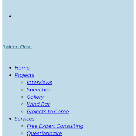
Menu
Close
Home
Projects
Interviews
Speeches
Gallery
Wind Bar
Projects to Come
Services
Free Expert Consulting
Questionnaire