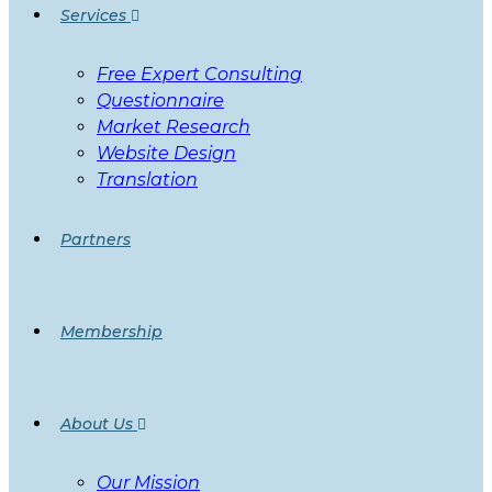
Services
Free Expert Consulting
Questionnaire
Market Research
Website Design
Translation
Partners
Membership
About Us
Our Mission