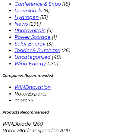
Conference & Expo
(18)
Downloads
(8)
Hydrogen
(13)
News
(295)
Photovoltaic
(5)
Power Storage
(1)
Solar Energy
(3)
Tender & Purchase
(26)
Uncategorized
(48)
Wind Energy
(170)
Companies Recommended
WINDnovation
RotorExperts
more>>
Products Recommended
WINDblade 1260
Rotor Blade Inspection APP