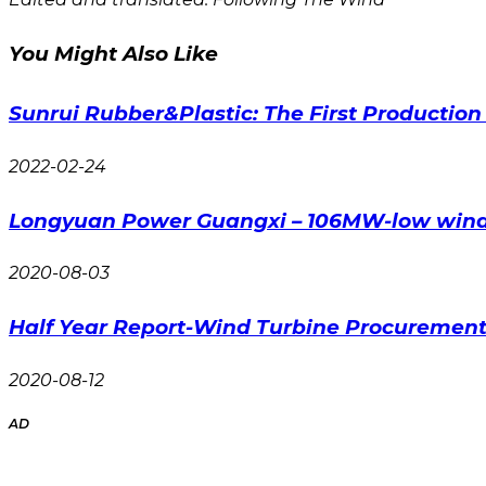
You Might Also Like
Sunrui Rubber&Plastic: The First Productio
2022-02-24
Longyuan Power Guangxi – 106MW-low wind 
2020-08-03
Half Year Report-Wind Turbine Procurement 
2020-08-12
AD