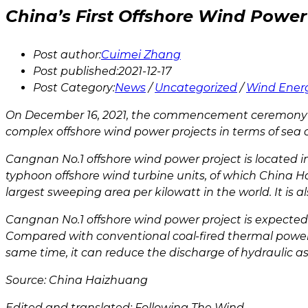
China’s First Offshore Wind Power 
Post author:
Cuimei Zhang
Post published:
2021-12-17
Post Category:
News
/
Uncategorized
/
Wind Ener
On December 16, 2021, the commencement ceremony of 
complex offshore wind power projects in terms of sea co
Cangnan No.1 offshore wind power project is located in
typhoon offshore wind turbine units, of which China 
largest sweeping area per kilowatt in the world. It is
Cangnan No.1 offshore wind power project is expected t
Compared with conventional coal-fired thermal power u
same time, it can reduce the discharge of hydraulic
Source: China Haizhuang
Edited and translated: Following The Wind