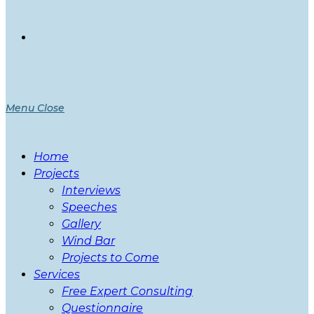
Menu
Close
Home
Projects
Interviews
Speeches
Gallery
Wind Bar
Projects to Come
Services
Free Expert Consulting
Questionnaire