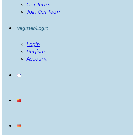
Our Team
Join Our Team
Register/Login
Login
Register
Account