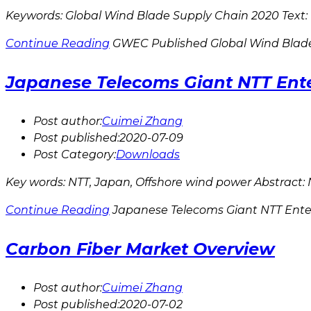
Keywords: Global Wind Blade Supply Chain 2020 Text: 
Continue Reading
GWEC Published Global Wind Blad
Japanese Telecoms Giant NTT Ent
Post author:
Cuimei Zhang
Post published:
2020-07-09
Post Category:
Downloads
Key words: NTT, Japan, Offshore wind power Abstract: NT
Continue Reading
Japanese Telecoms Giant NTT Ente
Carbon Fiber Market Overview
Post author:
Cuimei Zhang
Post published:
2020-07-02