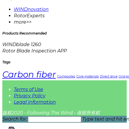
WINDnovation
RotorExperts
more>>
Products Recommended
WINDblade 1260
Rotor Blade Inspection APP
Tags
Carbon fiber
Composites
Core materials
Direct drive
Grid pa
Terms of Use
Privacy Policy
Legal Information
版权2020 - Following The Wind - 保留所有权
Search for:
Type text and hit en