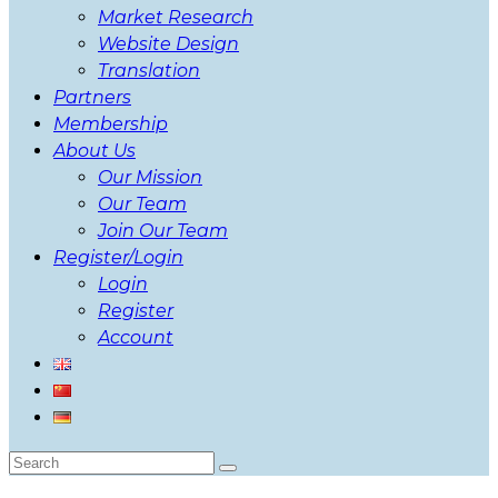
Market Research
Website Design
Translation
Partners
Membership
About Us
Our Mission
Our Team
Join Our Team
Register/Login
Login
Register
Account