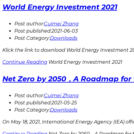
World Energy Investment 2021
Post author:
Cuimei Zhang
Post published:
2021-06-03
Post Category:
Downloads
Klick the link to download World Energy Investment 20
Continue Reading
World Energy Investment 2021
Net Zero by 2050，A Roadmap for t
Post author:
Cuimei Zhang
Post published:
2021-05-25
Post Category:
Downloads
On May 18, 2021, International Energy Agency (IEA) of
Continue Reading
Net Zero by 2050，A Roadmap for t