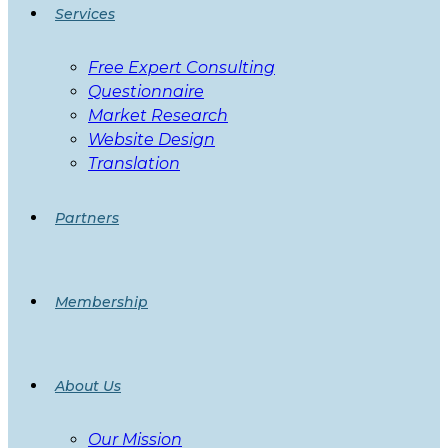
Services
Free Expert Consulting
Questionnaire
Market Research
Website Design
Translation
Partners
Membership
About Us
Our Mission