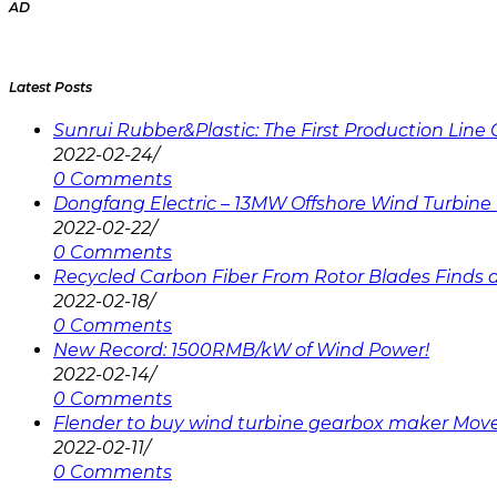
AD
Latest Posts
Sunrui Rubber&Plastic: The First Production Lin
2022-02-24
/
0 Comments
Dongfang Electric – 13MW Offshore Wind Turbine 
2022-02-22
/
0 Comments
Recycled Carbon Fiber From Rotor Blades Finds a 
2022-02-18
/
0 Comments
New Record: 1500RMB/kW of Wind Power!
2022-02-14
/
0 Comments
Flender to buy wind turbine gearbox maker Mov
2022-02-11
/
0 Comments