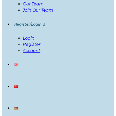
Our Team
Join Our Team
Register/Login
Login
Register
Account