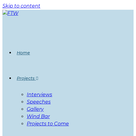
Skip to content
Home
Projects
Interviews
Speeches
Gallery
Wind Bar
Projects to Come