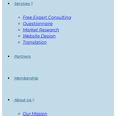
Services
Free Expert Consulting
Questionnaire
Market Research
Website Design
Translation
Partners
Membership
About Us
Our Mission