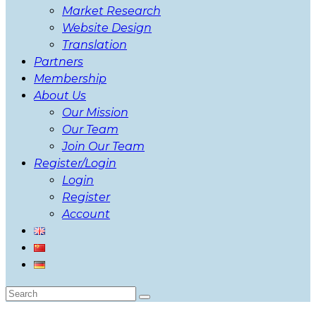
Market Research
Website Design
Translation
Partners
Membership
About Us
Our Mission
Our Team
Join Our Team
Register/Login
Login
Register
Account