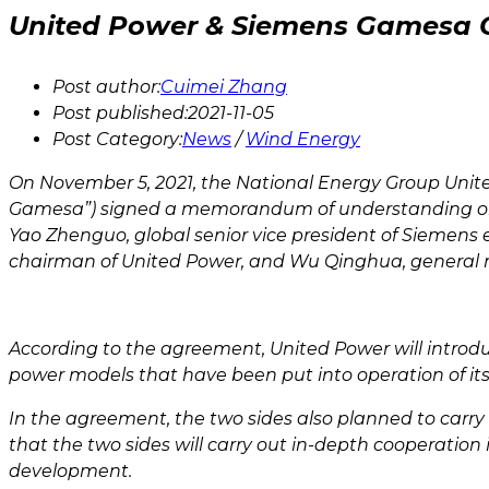
United Power & Siemens Gamesa C
Post author:
Cuimei Zhang
Post published:
2021-11-05
Post Category:
News
/
Wind Energy
On November 5, 2021, the National Energy Group Unite
Gamesa”) signed a memorandum of understanding on co
Yao Zhenguo, global senior vice president of Siemen
chairman of United Power, and Wu Qinghua, general
According to the agreement, United Power will intro
power models that have been put into operation of its
In the agreement, the two sides also planned to car
that the two sides will carry out in-depth cooperation
development.