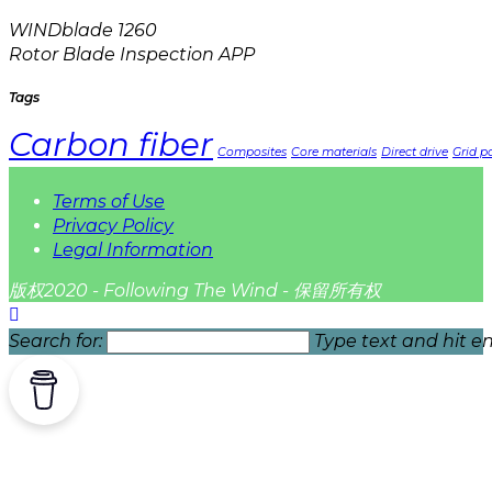
WINDblade 1260
Rotor Blade Inspection APP
Tags
Carbon fiber
Composites
Core materials
Direct drive
Grid pa
Terms of Use
Privacy Policy
Legal Information
版权2020 - Following The Wind - 保留所有权
Search for:
Type text and hit en