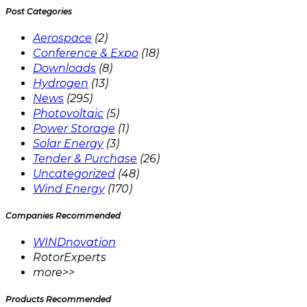
Post Categories
Aerospace
(2)
Conference & Expo
(18)
Downloads
(8)
Hydrogen
(13)
News
(295)
Photovoltaic
(5)
Power Storage
(1)
Solar Energy
(3)
Tender & Purchase
(26)
Uncategorized
(48)
Wind Energy
(170)
Companies Recommended
WINDnovation
RotorExperts
more>>
Products Recommended