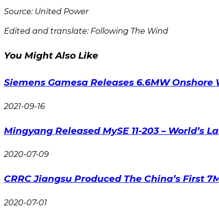
Source: United Power
Edited and translate: Following The Wind
You Might Also Like
Siemens Gamesa Releases 6.6MW Onshore 
2021-09-16
Mingyang Released MySE 11-203 – World’s La
2020-07-09
CRRC Jiangsu Produced The China’s First 7
2020-07-01