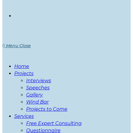
Menu
Close
Home
Projects
Interviews
Speeches
Gallery
Wind Bar
Projects to Come
Services
Free Expert Consulting
Questionnaire