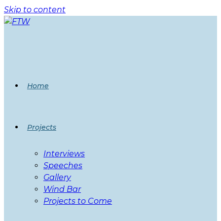
Skip to content
Home
Projects
Interviews
Speeches
Gallery
Wind Bar
Projects to Come