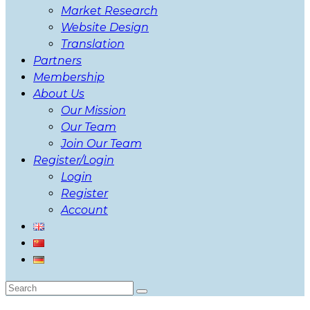
Market Research
Website Design
Translation
Partners
Membership
About Us
Our Mission
Our Team
Join Our Team
Register/Login
Login
Register
Account