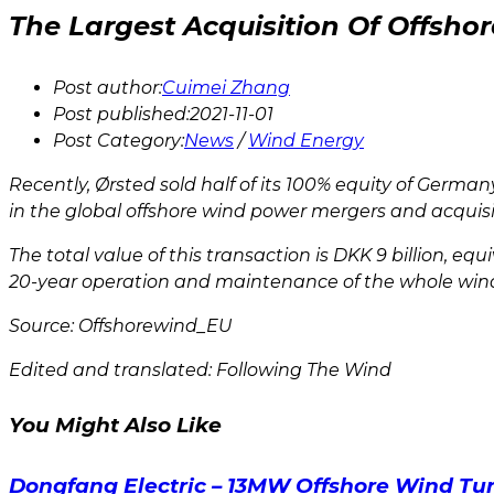
The Largest Acquisition Of Offsh
Post author:
Cuimei Zhang
Post published:
2021-11-01
Post Category:
News
/
Wind Energy
Recently, Ørsted sold half of its 100% equity of Germ
in the global offshore wind power mergers and acquisi
The total value of this transaction is DKK 9 billion, eq
20-year operation and maintenance of the whole wind
Source: Offshorewind_EU
Edited and translated: Following The Wind
You Might Also Like
Dongfang Electric – 13MW Offshore Wind Tur