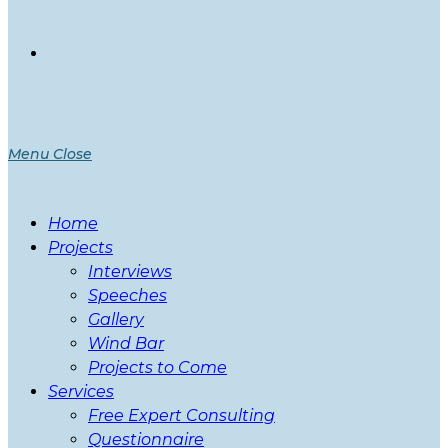
Menu
Close
Home
Projects
Interviews
Speeches
Gallery
Wind Bar
Projects to Come
Services
Free Expert Consulting
Questionnaire