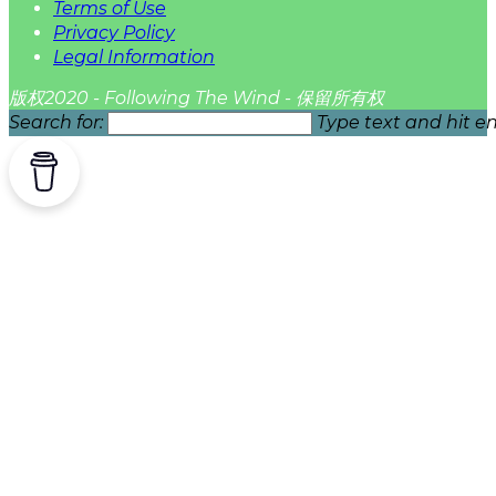
Terms of Use
Privacy Policy
Legal Information
版权2020 - Following The Wind - 保留所有权
Search for:
Type text and hit en