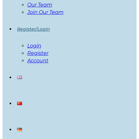
Our Team
Join Our Team
Register/Login
Login
Register
Account