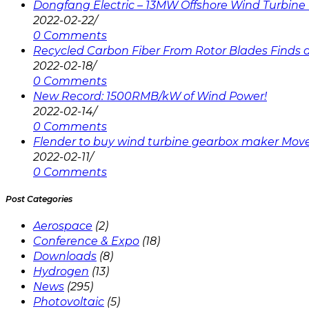
Dongfang Electric – 13MW Offshore Wind Turbine 
2022-02-22
/
0 Comments
Recycled Carbon Fiber From Rotor Blades Finds a 
2022-02-18
/
0 Comments
New Record: 1500RMB/kW of Wind Power!
2022-02-14
/
0 Comments
Flender to buy wind turbine gearbox maker Mov
2022-02-11
/
0 Comments
Post Categories
Aerospace
(2)
Conference & Expo
(18)
Downloads
(8)
Hydrogen
(13)
News
(295)
Photovoltaic
(5)