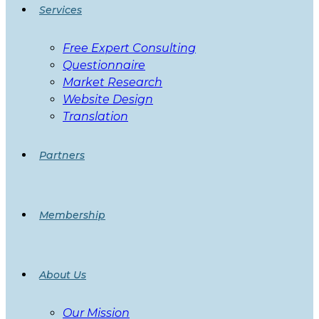
Services
Free Expert Consulting
Questionnaire
Market Research
Website Design
Translation
Partners
Membership
About Us
Our Mission