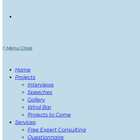
Menu
Close
Home
Projects
Interviews
Speeches
Gallery
Wind Bar
Projects to Come
Services
Free Expert Consulting
Questionnaire