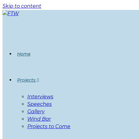
Skip to content
Home
Projects
Interviews
Speeches
Gallery
Wind Bar
Projects to Come