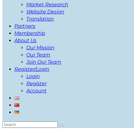
Market Research
Website Design
Translation
Partners
Membership
About Us
Our Mission
Our Team
Join Our Team
Register/Login
Login
Register
Account