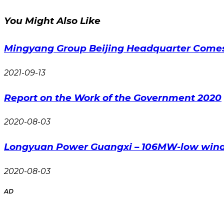
You Might Also Like
Mingyang Group Beijing Headquarter Comes
2021-09-13
Report on the Work of the Government 2020
2020-08-03
Longyuan Power Guangxi – 106MW-low wind 
2020-08-03
AD