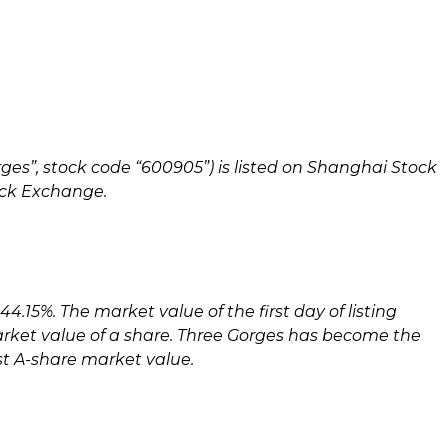
rges”, stock code “600905”) is listed on Shanghai Stock
tock Exchange.
4.15%. The market value of the first day of listing
rket value of a share. Three Gorges has become the
st A-share market value.