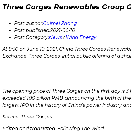
Three Gorges Renewables Group G
Post author:
Cuimei Zhang
Post published:
2021-06-10
Post Category:
News
/
Wind Energy
At 9:30 on June 10, 2021, China Three Gorges Renewables
Exchange. Three Gorges’ initial public offering of a sh
The opening price of Three Gorges on the first day is 3.
exceeded 100 billion RMB, announcing the birth of th
largest IPO in the history of China’s power industry 
Source: Three Gorges
Edited and translated: Following The Wind