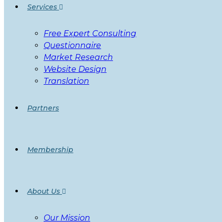
Services
Free Expert Consulting
Questionnaire
Market Research
Website Design
Translation
Partners
Membership
About Us
Our Mission