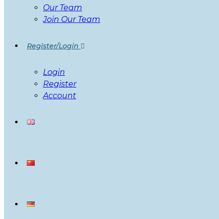
Our Team
Join Our Team
Register/Login
Login
Register
Account