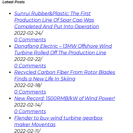
Latest Posts
Sunrui Rubber&Plastic: The First
Production Line Of Spar Cap Was
Completed And Put Into Operation
2022-02-24
/
0 Comments
Dongfang Electric – 13MW Offshore Wind
Turbine Rolled Off The Production Line
2022-02-22
/
0 Comments
Recycled Carbon Fiber From Rotor Blades
Finds a New Life In Skiing
2022-02-18
/
0 Comments
New Record: 1500RMB/kW of Wind Power!
2022-02-14
/
0 Comments
Flender to buy wind turbine gearbox
maker Moventas
2022-02-11
/