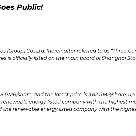
oes Public!
 (Group) Co., Ltd. (hereinafter referred to as “Three Go
ares is officially listed on the main board of Shanghai S
18 RMB/share, and the latest price is 3.82 RMB/share, up 4
e renewable energy listed company with the highest ma
and the renewable energy listed company with the highe