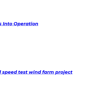
 Into Operation
speed test wind farm project