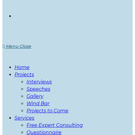
Menu
Close
Home
Projects
Interviews
Speeches
Gallery
Wind Bar
Projects to Come
Services
Free Expert Consulting
Questionnaire