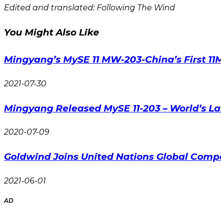
Edited and translated: Following The Wind
You Might Also Like
Mingyang’s MySE 11 MW-203-China’s First 1
2021-07-30
Mingyang Released MySE 11-203 – World’s La
2020-07-09
Goldwind Joins United Nations Global Comp
2021-06-01
AD