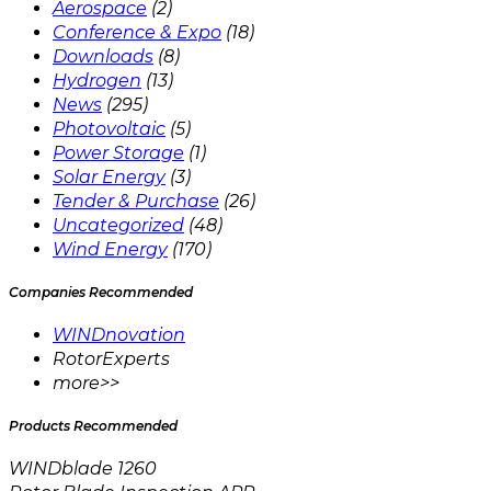
Aerospace
(2)
Conference & Expo
(18)
Downloads
(8)
Hydrogen
(13)
News
(295)
Photovoltaic
(5)
Power Storage
(1)
Solar Energy
(3)
Tender & Purchase
(26)
Uncategorized
(48)
Wind Energy
(170)
Companies Recommended
WINDnovation
RotorExperts
more>>
Products Recommended
WINDblade 1260