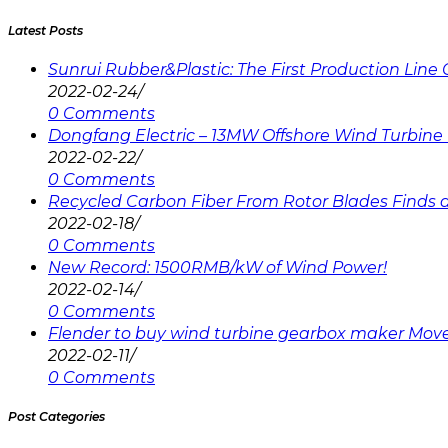
Latest Posts
Sunrui Rubber&Plastic: The First Production Lin
2022-02-24
/
0 Comments
Dongfang Electric – 13MW Offshore Wind Turbine 
2022-02-22
/
0 Comments
Recycled Carbon Fiber From Rotor Blades Finds a 
2022-02-18
/
0 Comments
New Record: 1500RMB/kW of Wind Power!
2022-02-14
/
0 Comments
Flender to buy wind turbine gearbox maker Mov
2022-02-11
/
0 Comments
Post Categories