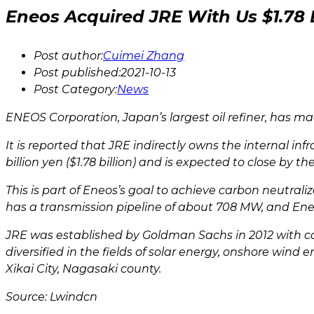
Eneos Acquired JRE With Us $1.78 B
Post author:
Cuimei Zhang
Post published:
2021-10-13
Post Category:
News
ENEOS Corporation, Japan’s largest oil refiner, has 
It is reported that JRE indirectly owns the internal 
billion yen ($1.78 billion) and is expected to close by t
This is part of Eneos’s goal to achieve carbon neutral
has a transmission pipeline of about 708 MW, and Eneo
JRE was established by Goldman Sachs in 2012 with 
diversified in the fields of solar energy, onshore wi
Xikai City, Nagasaki county.
Source: Lwindcn