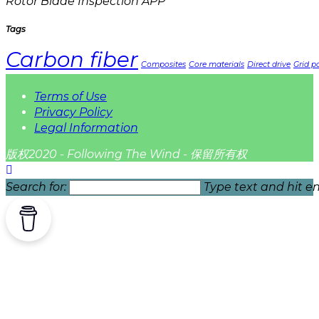
Rotor Blade Inspection APP
Tags
Carbon fiber
Composites
Core materials
Direct drive
Grid pa
Terms of Use
Privacy Policy
Legal Information
版权2020 - Following The Wind - 保留所有权
Search for:
Type text and hit en