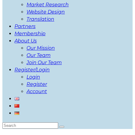
Market Research
Website Design
Translation
Partners
Membership
About Us
Our Mission
Our Team
Join Our Team
Register/Login
Login
Register
Account