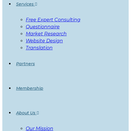
Services
Free Expert Consulting
Questionnaire
Market Research
Website Design
Translation
Partners
Membership
About Us
Our Mission