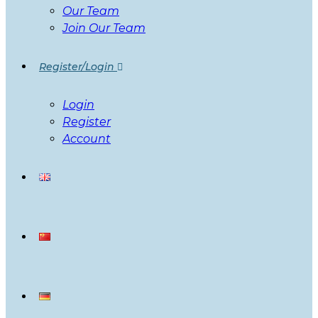
Our Team
Join Our Team
Register/Login
Login
Register
Account