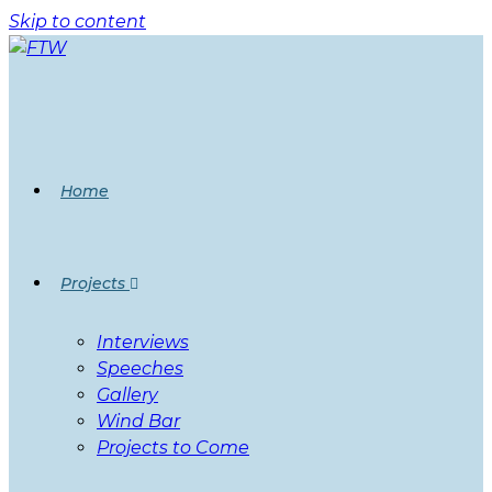
Skip to content
Home
Projects
Interviews
Speeches
Gallery
Wind Bar
Projects to Come