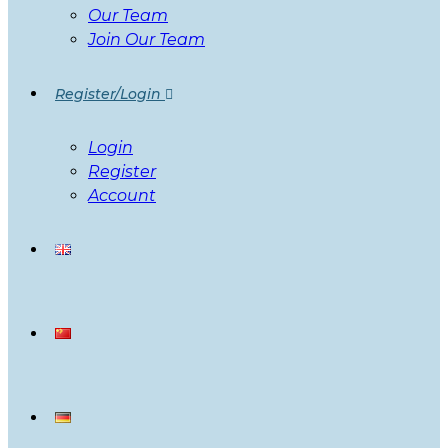
Our Team
Join Our Team
Register/Login
Login
Register
Account