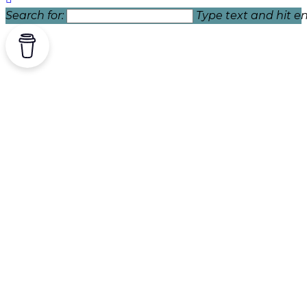
Search for:
Type text and hit en