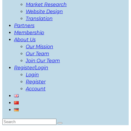
Market Research
Website Design
Translation
Partners
Membership
About Us
Our Mission
Our Team
Join Our Team
Register/Login
Login
Register
Account