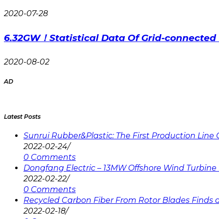
2020-07-28
6.32GW！Statistical Data Of Grid-connected 
2020-08-02
AD
Latest Posts
Sunrui Rubber&Plastic: The First Production Lin
2022-02-24
/
0 Comments
Dongfang Electric – 13MW Offshore Wind Turbine 
2022-02-22
/
0 Comments
Recycled Carbon Fiber From Rotor Blades Finds a 
2022-02-18
/