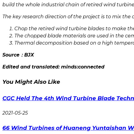
build the whole industrial chain of retired wind turbi
The key research direction of the project is to mix the
Chop the retired wind turbine blades to make the
The chopped blade materials are used in the ce
Thermal decomposition based on a high temper
Source：
BJX
Edited and translated: minds:connected
You Might Also Like
CGC Held The 4th Wind Turbine Blade Techn
2021-05-25
66 Wind Turbines of Huaneng Yuntaishan W