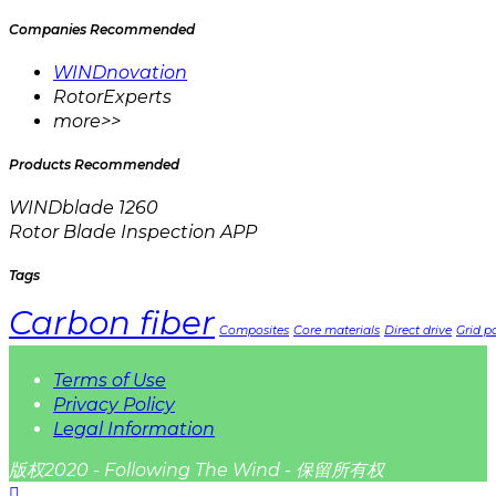
Companies Recommended
WINDnovation
RotorExperts
more>>
Products Recommended
WINDblade 1260
Rotor Blade Inspection APP
Tags
Carbon fiber
Composites
Core materials
Direct drive
Grid pa
Terms of Use
Privacy Policy
Legal Information
版权2020 - Following The Wind - 保留所有权