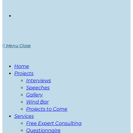
Menu
Close
Home
Projects
Interviews
Speeches
Gallery
Wind Bar
Projects to Come
Services
Free Expert Consulting
Questionnaire