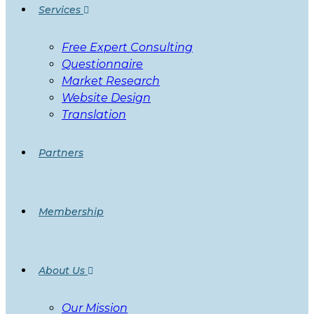
Services
Free Expert Consulting
Questionnaire
Market Research
Website Design
Translation
Partners
Membership
About Us
Our Mission