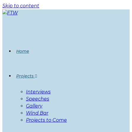
Skip to content
Home
Projects
Interviews
Speeches
Gallery
Wind Bar
Projects to Come