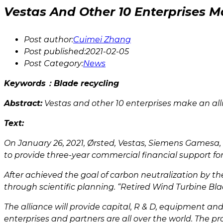
Vestas And Other 10 Enterprises M
Post author:
Cuimei Zhang
Post published:
2021-02-05
Post Category:
News
Keywords：Blade recycling
Abstract:
Vestas and other 10 enterprises make an alli
Text:
On January 26, 2021, Ørsted, Vestas, Siemens Gamesa
to provide three-year commercial financial support for 
After achieved the goal of carbon neutralization by t
through scientific planning. “Retired Wind Turbine Blad
The alliance will provide capital, R & D, equipment an
enterprises and partners are all over the world. The pro