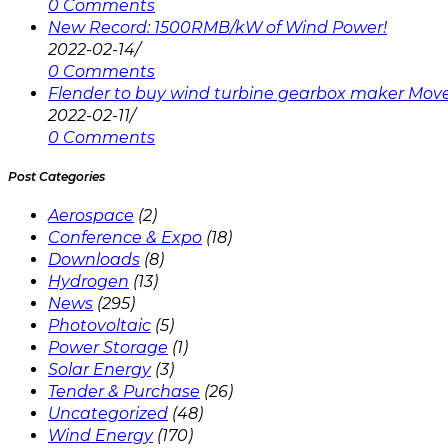
0 Comments
New Record: 1500RMB/kW of Wind Power!
2022-02-14
/
0 Comments
Flender to buy wind turbine gearbox maker Mov
2022-02-11
/
0 Comments
Post Categories
Aerospace
(2)
Conference & Expo
(18)
Downloads
(8)
Hydrogen
(13)
News
(295)
Photovoltaic
(5)
Power Storage
(1)
Solar Energy
(3)
Tender & Purchase
(26)
Uncategorized
(48)
Wind Energy
(170)