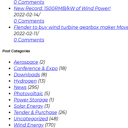
0 Comments
New Record: 1500RMB/kW of Wind Power!
2022-02-14
/
0 Comments
Flender to buy wind turbine gearbox maker Mov
2022-02-11
/
0 Comments
Post Categories
Aerospace
(2)
Conference & Expo
(18)
Downloads
(8)
Hydrogen
(13)
News
(295)
Photovoltaic
(5)
Power Storage
(1)
Solar Energy
(3)
Tender & Purchase
(26)
Uncategorized
(48)
Wind Energy
(170)