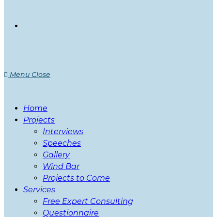
Menu
Close
Home
Projects
Interviews
Speeches
Gallery
Wind Bar
Projects to Come
Services
Free Expert Consulting
Questionnaire