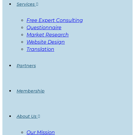
Services
Free Expert Consulting
Questionnaire
Market Research
Website Design
Translation
Partners
Membership
About Us
Our Mission