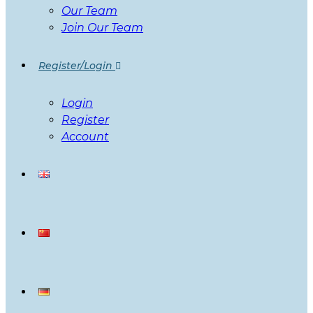
Our Team
Join Our Team
Register/Login
Login
Register
Account