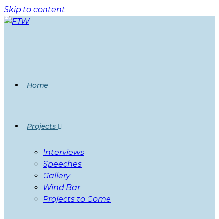
Skip to content
Home
Projects
Interviews
Speeches
Gallery
Wind Bar
Projects to Come