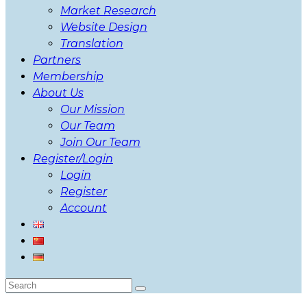
Market Research
Website Design
Translation
Partners
Membership
About Us
Our Mission
Our Team
Join Our Team
Register/Login
Login
Register
Account