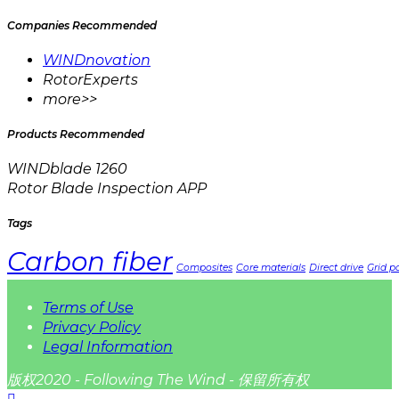
Companies Recommended
WINDnovation
RotorExperts
more>>
Products Recommended
WINDblade 1260
Rotor Blade Inspection APP
Tags
Carbon fiber
Composites
Core materials
Direct drive
Grid pa
Terms of Use
Privacy Policy
Legal Information
版权2020 - Following The Wind - 保留所有权