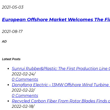
2021-05-03
European Offshore Market Welcomes The Fir
2021-08-17
AD
Latest Posts
Sunrui Rubber&Plastic: The First Production Lin
2022-02-24
/
0 Comments
Dongfang Electric – 13MW Offshore Wind Turbine 
2022-02-22
/
0 Comments
Recycled Carbon Fiber From Rotor Blades Finds a 
2022-02-18
/