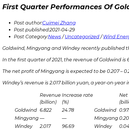
First Quarter Performances Of G
Post author:
Cuimei Zhang
Post published:
2021-04-29
Post Category:
News
/
Uncategorized
/
Wind Ener
Goldwind, Mingyang and Windey recently published the
In the first quarter of 2021, the revenue of Goldwind is 
The net profit of Mingyang is expected to be 0.207 – 0.
Windey’s revenue is 2.017 billion yuan, a year-on-year i
Revenue
Increase rate
Net 
(billion)
(%)
(bill
Goldwind
6.822
24.78
Goldwind
0.97
Mingyang
—
—
Mingyang
0.20
Windey
2.017
96.69
Windey
0.0