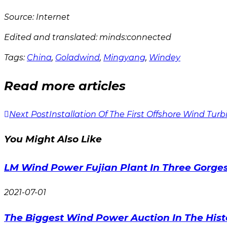
Source: Internet
Edited and translated: minds:connected
Tags:
China
,
Goladwind
,
Mingyang
,
Windey
Read more articles
Next Post
Installation Of The First Offshore Wind Tur
You Might Also Like
LM Wind Power Fujian Plant In Three Gorges I
2021-07-01
The Biggest Wind Power Auction In The Hist