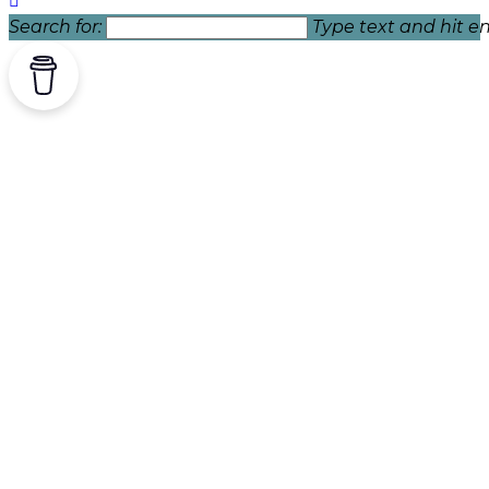
Search for:
Type text and hit en