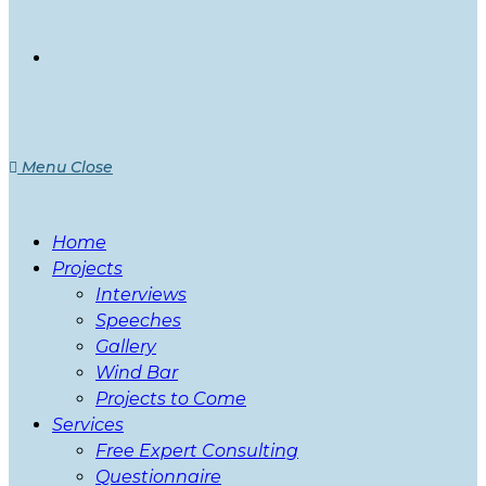
Menu
Close
Home
Projects
Interviews
Speeches
Gallery
Wind Bar
Projects to Come
Services
Free Expert Consulting
Questionnaire