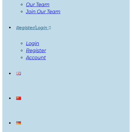
Our Team
Join Our Team
Register/Login
Login
Register
Account