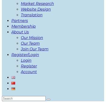
Market Research
Website Design
Translation
Partners
Membership
About Us
Our Mission
Our Team
Join Our Team
Register/Login
Login
Register
Account