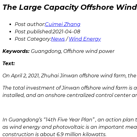
The Large Capacity Offshore Win
Post author:
Cuimei Zhang
Post published:
2021-04-08
Post Category:
News
/
Wind Energy
Keywords:
Guangdong, Offshore wind power
Text:
On April 2, 2021, Zhuhai Jinwan offshore wind farm, t
The total investment of Jinwan offshore wind farm is ab
installed, and an onshore centralized control center an
In Guangdong’s “14th Five Year Plan” , an action pla
as wind energy and photovoltaic is an important mean
construction is about 6.9 million kilowatts.