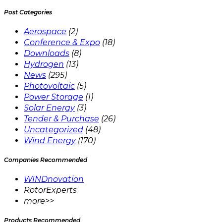
Post Categories
Aerospace
(2)
Conference & Expo
(18)
Downloads
(8)
Hydrogen
(13)
News
(295)
Photovoltaic
(5)
Power Storage
(1)
Solar Energy
(3)
Tender & Purchase
(26)
Uncategorized
(48)
Wind Energy
(170)
Companies Recommended
WINDnovation
RotorExperts
more>>
Products Recommended