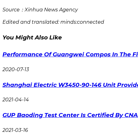
Source：Xinhua News Agency
Edited and translated: minds:connected
You Might Also Like
Performance Of Guangwei Compos In The Fir
2020-07-13
Shanghai Electric W3450-90-146 Unit Provi
2021-04-14
GUP Baoding Test Center Is Certified By CN
2021-03-16