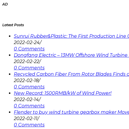
AD
Latest Posts
Sunrui Rubber&Plastic: The First Production Lin
2022-02-24
/
0 Comments
Dongfang Electric – 13MW Offshore Wind Turbine 
2022-02-22
/
0 Comments
Recycled Carbon Fiber From Rotor Blades Finds a 
2022-02-18
/
0 Comments
New Record: 1500RMB/kW of Wind Power!
2022-02-14
/
0 Comments
Flender to buy wind turbine gearbox maker Mov
2022-02-11
/
0 Comments