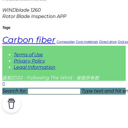
WINDblade 1260
Rotor Blade Inspection APP
Tags
Carbon fiber
Composites
Core materials
Direct drive
Grid pa
Terms of Use
Privacy Policy
Legal Information
版权2020 - Following The Wind - 保留所有权
Search for:
Type text and hit en