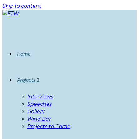
Skip to content
Home
Projects
Interviews
Speeches
Gallery
Wind Bar
Projects to Come