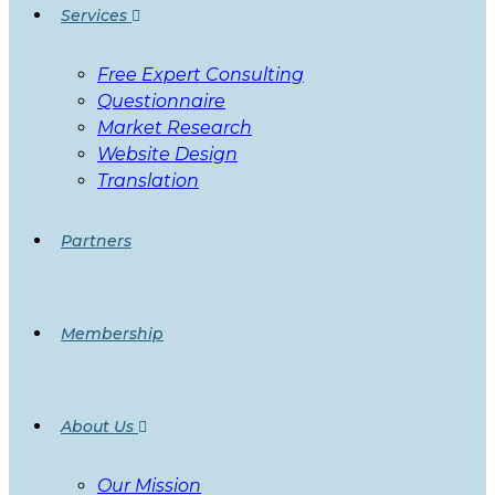
Services
Free Expert Consulting
Questionnaire
Market Research
Website Design
Translation
Partners
Membership
About Us
Our Mission