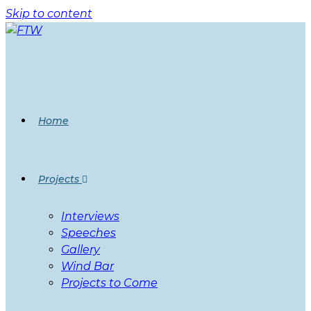
Skip to content
Home
Projects
Interviews
Speeches
Gallery
Wind Bar
Projects to Come