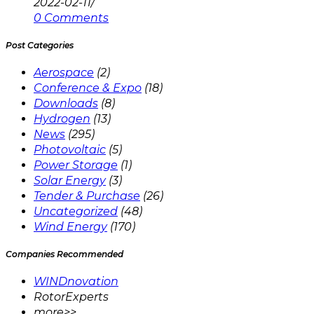
2022-02-11
/
0 Comments
Post Categories
Aerospace
(2)
Conference & Expo
(18)
Downloads
(8)
Hydrogen
(13)
News
(295)
Photovoltaic
(5)
Power Storage
(1)
Solar Energy
(3)
Tender & Purchase
(26)
Uncategorized
(48)
Wind Energy
(170)
Companies Recommended
WINDnovation
RotorExperts
more>>