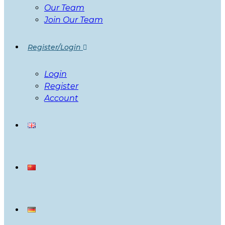
Our Team
Join Our Team
Register/Login
Login
Register
Account