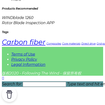
Products Recommended
WINDblade 1260
Rotor Blade Inspection APP
Tags
Carbon fiber
Composites
Core materials
Direct drive
Grid pa
Terms of Use
Privacy Policy
Legal Information
版权2020 - Following The Wind - 保留所有权
Search for:
Type text and hit en