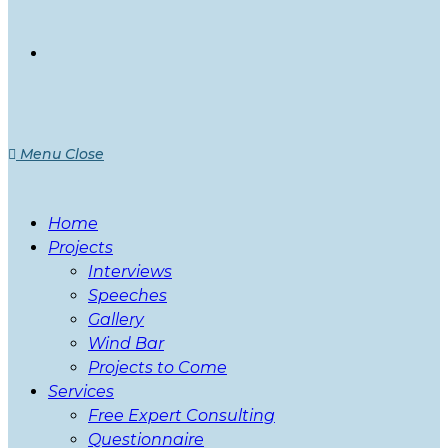
Menu
Close
Home
Projects
Interviews
Speeches
Gallery
Wind Bar
Projects to Come
Services
Free Expert Consulting
Questionnaire