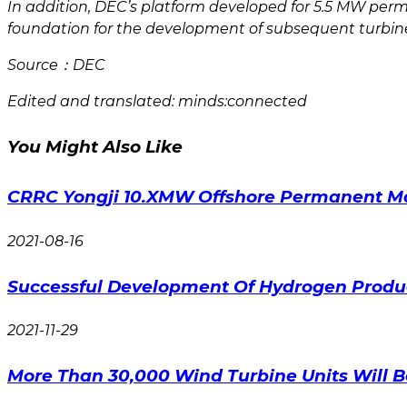
In addition, DEC’s platform developed for 5.5 MW perm
foundation for the development of subsequent turbin
Source：DEC
Edited and translated: minds:connected
You Might Also Like
CRRC Yongji 10.XMW Offshore Permanent Mag
2021-08-16
Successful Development Of Hydrogen Produc
2021-11-29
More Than 30,000 Wind Turbine Units Will 