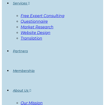
Services
Free Expert Consulting
Questionnaire
Market Research
Website Design
Translation
Partners
Membership
About Us
Our Mission