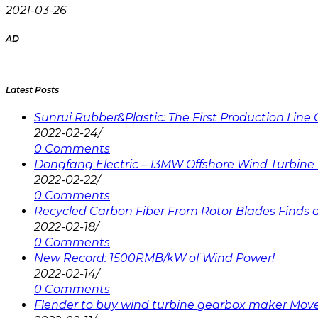
2021-03-26
AD
Latest Posts
Sunrui Rubber&Plastic: The First Production Lin
2022-02-24
/
0 Comments
Dongfang Electric – 13MW Offshore Wind Turbine 
2022-02-22
/
0 Comments
Recycled Carbon Fiber From Rotor Blades Finds a 
2022-02-18
/
0 Comments
New Record: 1500RMB/kW of Wind Power!
2022-02-14
/
0 Comments
Flender to buy wind turbine gearbox maker Mov