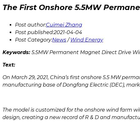
The First Onshore 5.5MW Permanen
Post author:
Cuimei Zhang
Post published:
2021-04-04
Post Category:
News
/
Wind Energy
Keywords:
5.5MW Permanent Magnet Direct Drive Wi
Text:
On March 29, 2021, China’s first onshore 5.5 MW perm
manufacturing base of Dongfang Electric (DEC), marki
The model is customized for the onshore wind farm wit
design, creating a new record of R & D and manufacturi