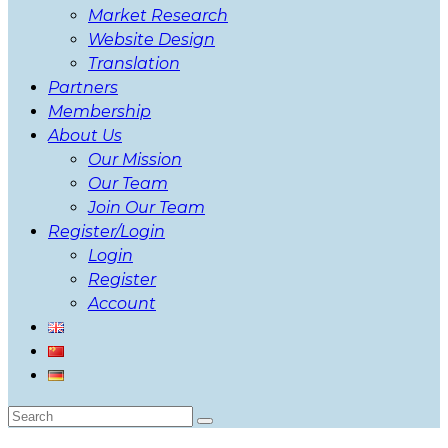
Market Research
Website Design
Translation
Partners
Membership
About Us
Our Mission
Our Team
Join Our Team
Register/Login
Login
Register
Account