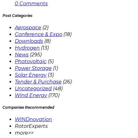
0 Comments
Post Categories
Aerospace
(2)
Conference & Expo
(18)
Downloads
(8)
Hydrogen
(13)
News
(295)
Photovoltaic
(5)
Power Storage
(1)
Solar Energy
(3)
Tender & Purchase
(26)
Uncategorized
(48)
Wind Energy
(170)
Companies Recommended
WINDnovation
RotorExperts
more>>