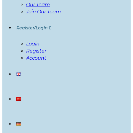
Our Team
Join Our Team
Register/Login
Login
Register
Account