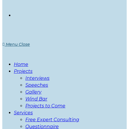
Menu
Close
Home
Projects
Interviews
Speeches
Gallery
Wind Bar
Projects to Come
Services
Free Expert Consulting
Questionnaire