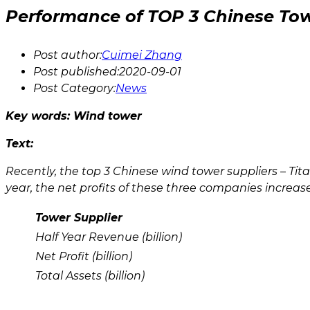
Performance of TOP 3 Chinese Tow
Post author:
Cuimei Zhang
Post published:
2020-09-01
Post Category:
News
Key words:
Wind tower
Text:
Recently, the top 3 Chinese wind tower suppliers – Ti
year, the net profits of these three companies increase
Tower Supplier
Half Year Revenue (billion)
Net Profit (billion)
Total Assets (billion)