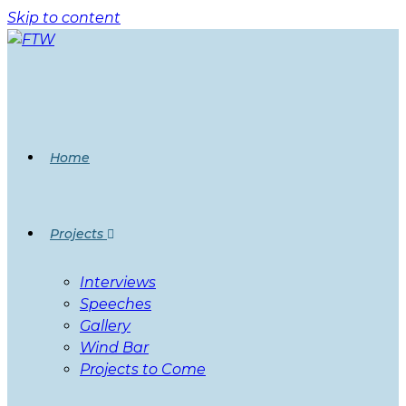
Skip to content
Home
Projects
Interviews
Speeches
Gallery
Wind Bar
Projects to Come