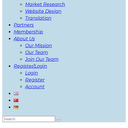
Market Research
Website Design
Translation
Partners
Membership
About Us
Our Mission
Our Team
Join Our Team
Register/Login
Login
Register
Account