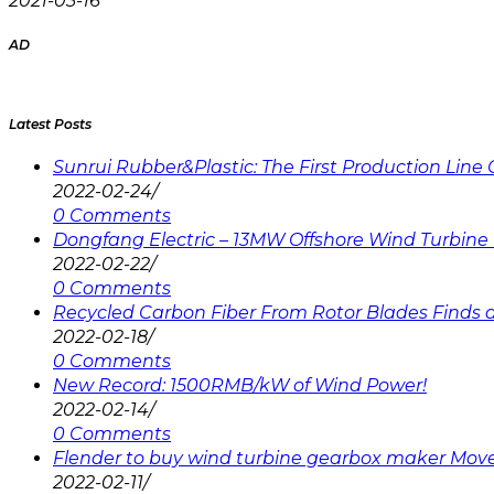
2021-03-16
AD
Latest Posts
Sunrui Rubber&Plastic: The First Production Lin
2022-02-24
/
0 Comments
Dongfang Electric – 13MW Offshore Wind Turbine 
2022-02-22
/
0 Comments
Recycled Carbon Fiber From Rotor Blades Finds a 
2022-02-18
/
0 Comments
New Record: 1500RMB/kW of Wind Power!
2022-02-14
/
0 Comments
Flender to buy wind turbine gearbox maker Mov
2022-02-11
/