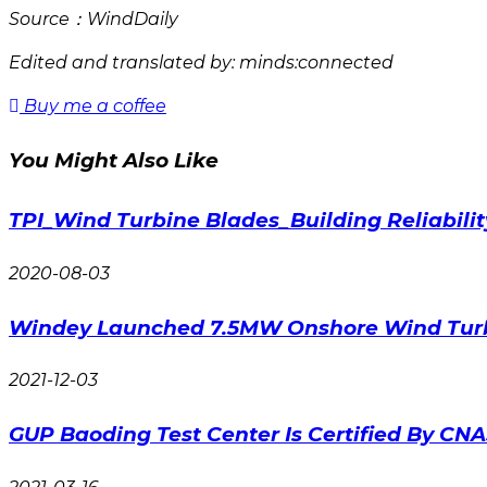
Source：WindDaily
Edited and translated by: minds:connected
Buy me a coffee
You Might Also Like
TPI_Wind Turbine Blades_Building Reliabilit
2020-08-03
Windey Launched 7.5MW Onshore Wind Tur
2021-12-03
GUP Baoding Test Center Is Certified By CN