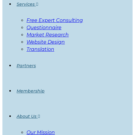
Services
Free Expert Consulting
Questionnaire
Market Research
Website Design
Translation
Partners
Membership
About Us
Our Mission