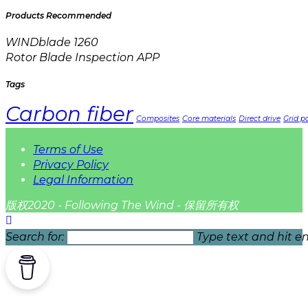
Products Recommended
WINDblade 1260
Rotor Blade Inspection APP
Tags
Carbon fiber
Composites
Core materials
Direct drive
Grid pa
Terms of Use
Privacy Policy
Legal Information
版权2020 - Following The Wind - 保留所有权
Search for:
Type text and hit en