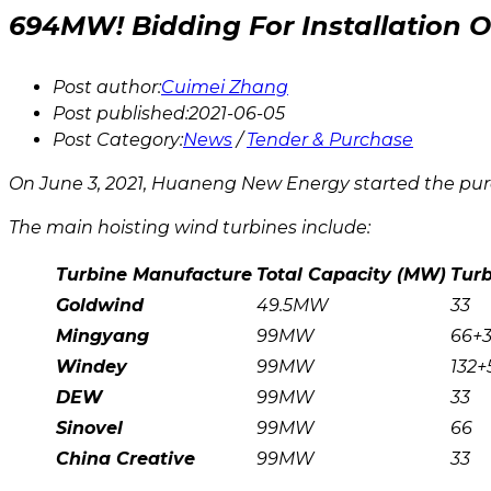
694MW! Bidding For Installation
Post author:
Cuimei Zhang
Post published:
2021-06-05
Post Category:
News
/
Tender & Purchase
On June 3, 2021, Huaneng New Energy started the pur
The main hoisting wind turbines include:
Turbine Manufacture
Total
Capacity (MW)
Tur
Goldwind
49.5MW
33
Mingyang
99MW
66+
Windey
99MW
132+
DEW
99MW
33
Sinovel
99MW
66
China Creative
99MW
33