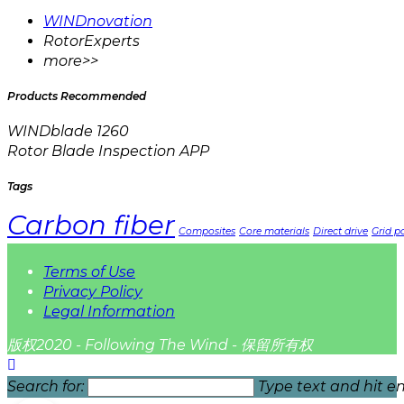
WINDnovation
RotorExperts
more>>
Products Recommended
WINDblade 1260
Rotor Blade Inspection APP
Tags
Carbon fiber
Composites
Core materials
Direct drive
Grid pa
Terms of Use
Privacy Policy
Legal Information
版权2020 - Following The Wind - 保留所有权
Search for:
Type text and hit en