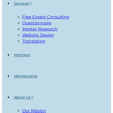
Services
Free Expert Consulting
Questionnaire
Market Research
Website Design
Translation
Partners
Membership
About Us
Our Mission