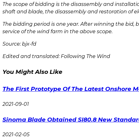
The scope of bidding is the disassembly and installat
shaft and blade, the disassembly and restoration of ele
The bidding period is one year. After winning the bid,
service of the wind farm in the above scope.
Source: bjx-fd
Edited and translated: Following The Wind
You Might Also Like
The First Prototype Of The Latest Onshore 
2021-09-01
Sinoma Blade Obtained SI80.8 New Standard 
2021-02-05