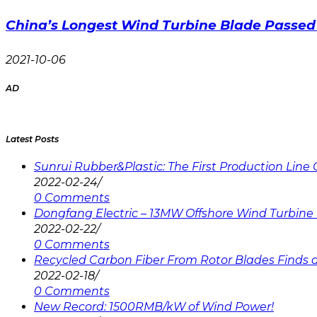
China’s Longest Wind Turbine Blade Passed 
2021-10-06
AD
Latest Posts
Sunrui Rubber&Plastic: The First Production Lin
2022-02-24
/
0 Comments
Dongfang Electric – 13MW Offshore Wind Turbine 
2022-02-22
/
0 Comments
Recycled Carbon Fiber From Rotor Blades Finds a 
2022-02-18
/
0 Comments
New Record: 1500RMB/kW of Wind Power!