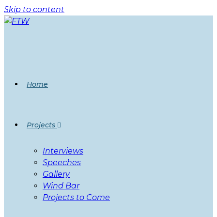
Skip to content
Home
Projects
Interviews
Speeches
Gallery
Wind Bar
Projects to Come