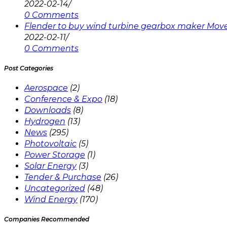
2022-02-14
/
0 Comments
Flender to buy wind turbine gearbox maker Mov
2022-02-11
/
0 Comments
Post Categories
Aerospace
(2)
Conference & Expo
(18)
Downloads
(8)
Hydrogen
(13)
News
(295)
Photovoltaic
(5)
Power Storage
(1)
Solar Energy
(3)
Tender & Purchase
(26)
Uncategorized
(48)
Wind Energy
(170)
Companies Recommended