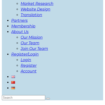
Market Research
Website Design
Translation
Partners
Membership
About Us
Our Mission
Our Team
Join Our Team
Register/Login
Login
Register
Account