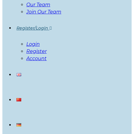
Our Team
Join Our Team
Register/Login
Login
Register
Account