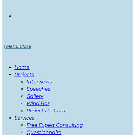
Menu
Close
Home
Projects
Interviews
Speeches
Gallery
Wind Bar
Projects to Come
Services
Free Expert Consulting
Questionnaire