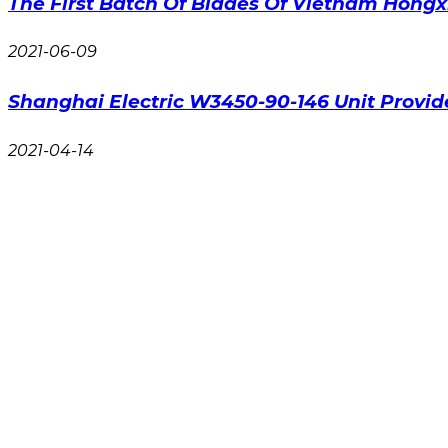
The First Batch Of Blades Of Vietnam Hongx
2021-06-09
Shanghai Electric W3450-90-146 Unit Provi
2021-04-14