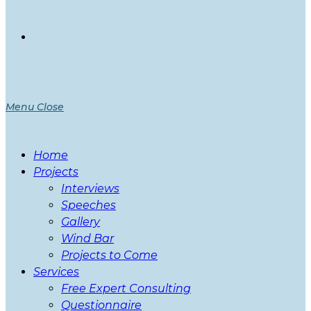
Menu
Close
Home
Projects
Interviews
Speeches
Gallery
Wind Bar
Projects to Come
Services
Free Expert Consulting
Questionnaire