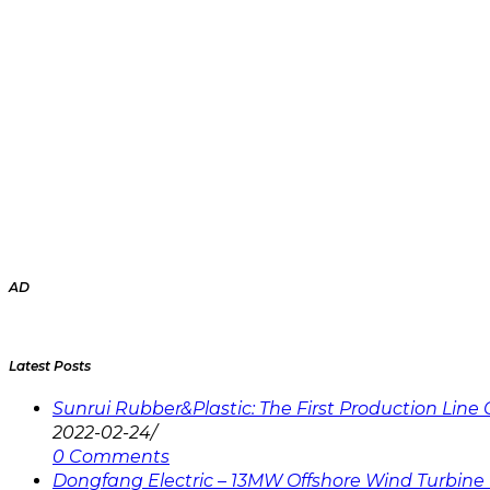
AD
Latest Posts
Sunrui Rubber&Plastic: The First Production Lin
2022-02-24
/
0 Comments
Dongfang Electric – 13MW Offshore Wind Turbine 