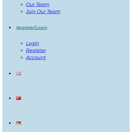
Our Team
Join Our Team
Register/Login
Login
Register
Account