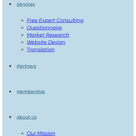
Services
Free Expert Consulting
Questionnaire
Market Research
Website Design
Translation
Partners
Membership
About Us
Our Mission