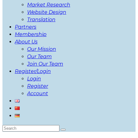
Market Research
Website Design
Translation
Partners
Membership
About Us
Our Mission
Our Team
Join Our Team
Register/Login
Login
Register
Account