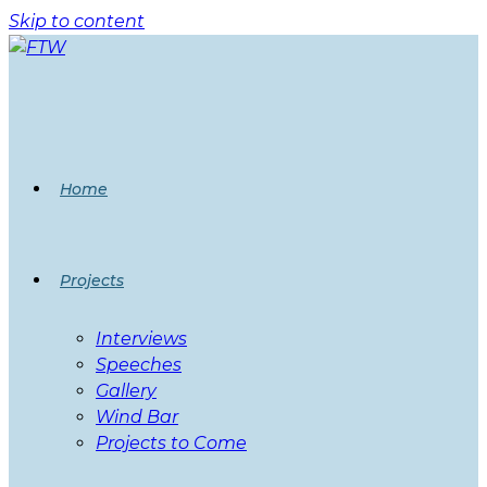
Skip to content
Home
Projects
Interviews
Speeches
Gallery
Wind Bar
Projects to Come