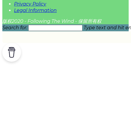
Privacy Policy
Legal Information
版权2020 - Following The Wind - 保留所有权
Search for:
Type text and hit en