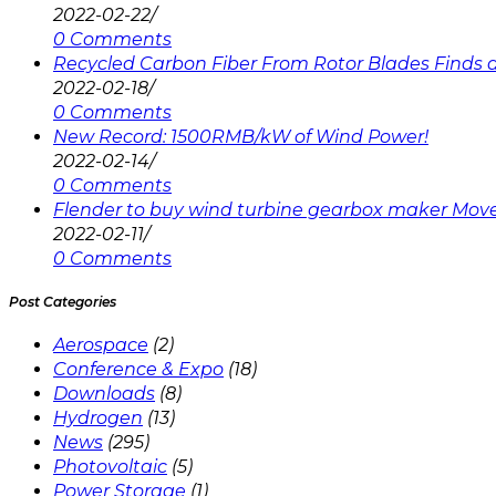
2022-02-22
/
0 Comments
Recycled Carbon Fiber From Rotor Blades Finds a 
2022-02-18
/
0 Comments
New Record: 1500RMB/kW of Wind Power!
2022-02-14
/
0 Comments
Flender to buy wind turbine gearbox maker Mov
2022-02-11
/
0 Comments
Post Categories
Aerospace
(2)
Conference & Expo
(18)
Downloads
(8)
Hydrogen
(13)
News
(295)
Photovoltaic
(5)
Power Storage
(1)