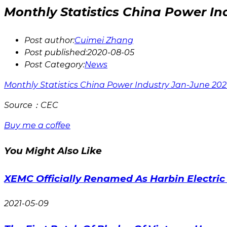
Monthly Statistics China Power In
Post author:
Cuimei Zhang
Post published:
2020-08-05
Post Category:
News
Monthly Statistics China Power Industry Jan-June 20
Source：CEC
Buy me a coffee
You Might Also Like
XEMC Officially Renamed As Harbin Electri
2021-05-09