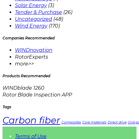
Solar Energy
(3)
Tender & Purchase
(26)
Uncategorized
(48)
Wind Energy
(170)
Companies Recommended
WINDnovation
RotorExperts
more>>
Products Recommended
WINDblade 1260
Rotor Blade Inspection APP
Tags
Carbon fiber
Composites
Core materials
Direct drive
Grid pa
Terms of Use