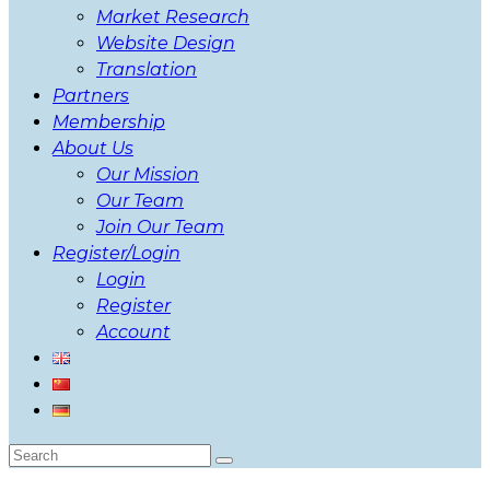
Market Research
Website Design
Translation
Partners
Membership
About Us
Our Mission
Our Team
Join Our Team
Register/Login
Login
Register
Account