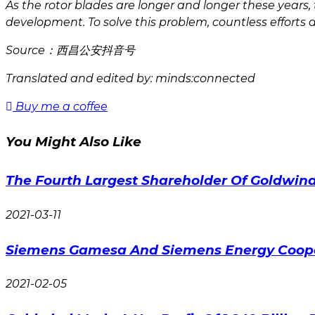
As the rotor blades are longer and longer these years
development. To solve this problem, countless efforts 
Source：西昌公安抖音号
Translated and edited by: minds:connected
Buy me a coffee
You Might Also Like
The Fourth Largest Shareholder Of Goldwind
2021-03-11
Siemens Gamesa And Siemens Energy Cooper
2021-02-05