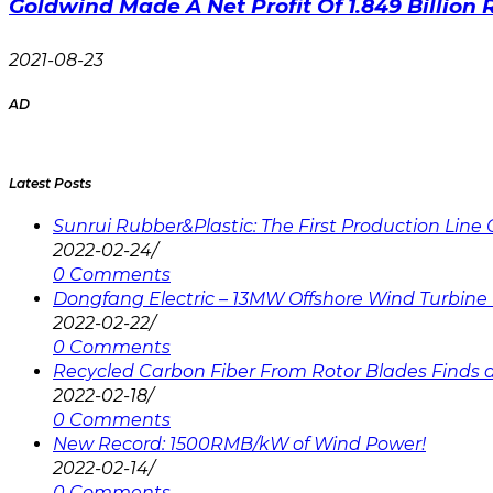
Goldwind Made A Net Profit Of 1.849 Billion 
2021-08-23
AD
Latest Posts
Sunrui Rubber&Plastic: The First Production Lin
2022-02-24
/
0 Comments
Dongfang Electric – 13MW Offshore Wind Turbine 
2022-02-22
/
0 Comments
Recycled Carbon Fiber From Rotor Blades Finds a 
2022-02-18
/
0 Comments
New Record: 1500RMB/kW of Wind Power!
2022-02-14
/
0 Comments