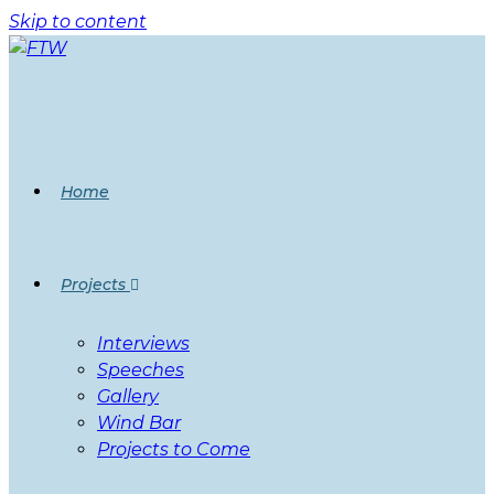
Skip to content
Home
Projects
Interviews
Speeches
Gallery
Wind Bar
Projects to Come