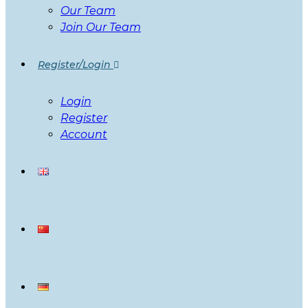
Our Team
Join Our Team
Register/Login
Login
Register
Account