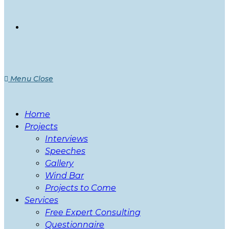
Menu
Close
Home
Projects
Interviews
Speeches
Gallery
Wind Bar
Projects to Come
Services
Free Expert Consulting
Questionnaire