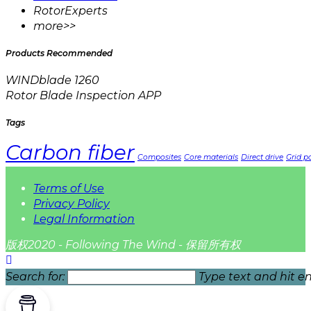
RotorExperts
more>>
Products Recommended
WINDblade 1260
Rotor Blade Inspection APP
Tags
Carbon fiber
Composites
Core materials
Direct drive
Grid pa
Terms of Use
Privacy Policy
Legal Information
版权2020 - Following The Wind - 保留所有权
Search for:
Type text and hit en