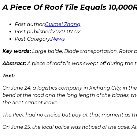
A Piece Of Roof Tile Equals 10,0
Post author:
Cuimei Zhang
Post published:
2020-07-02
Post Category:
News
Key words:
Large balde, Blade transportation, Rotor
Abstract:
A piece of roof tile was swept off during the
Text:
On June 24, a logistics company in Xichang City, in t
bend of the road and the long length of the blades, t
the fleet cannot leave.
The fleet had no choice but pay at that moment as th
On June 25, the local police was noticed of the case. 