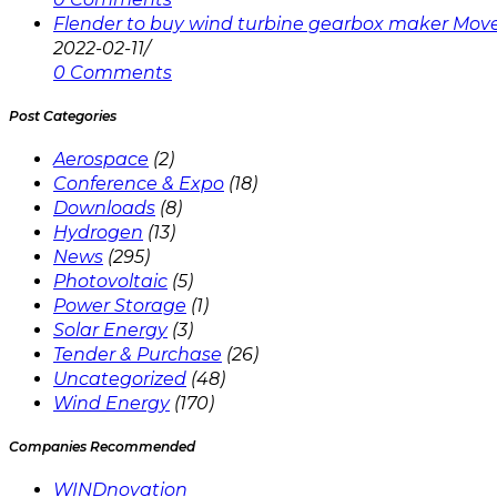
Flender to buy wind turbine gearbox maker Mov
2022-02-11
/
0 Comments
Post Categories
Aerospace
(2)
Conference & Expo
(18)
Downloads
(8)
Hydrogen
(13)
News
(295)
Photovoltaic
(5)
Power Storage
(1)
Solar Energy
(3)
Tender & Purchase
(26)
Uncategorized
(48)
Wind Energy
(170)
Companies Recommended
WINDnovation