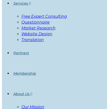
Services
Free Expert Consulting
Questionnaire
Market Research
Website Design
Translation
Partners
Membership
About Us
Our Mission