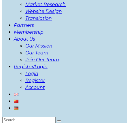
Market Research
Website Design
Translation
Partners
Membership
About Us
Our Mission
Our Team
Join Our Team
Register/Login
Login
Register
Account