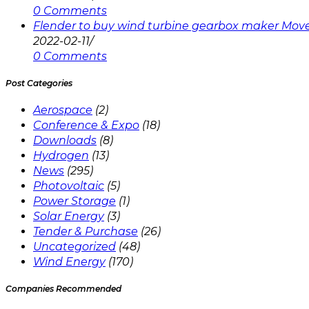
0 Comments
Flender to buy wind turbine gearbox maker Mov
2022-02-11
/
0 Comments
Post Categories
Aerospace
(2)
Conference & Expo
(18)
Downloads
(8)
Hydrogen
(13)
News
(295)
Photovoltaic
(5)
Power Storage
(1)
Solar Energy
(3)
Tender & Purchase
(26)
Uncategorized
(48)
Wind Energy
(170)
Companies Recommended