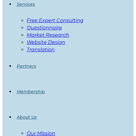
Services
Free Expert Consulting
Questionnaire
Market Research
Website Design
Translation
Partners
Membership
About Us
Our Mission