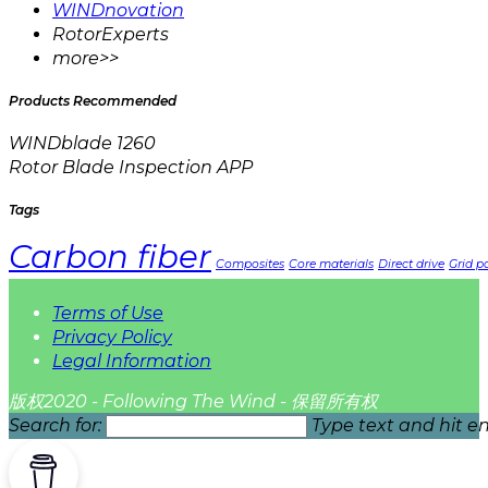
WINDnovation
RotorExperts
more>>
Products Recommended
WINDblade 1260
Rotor Blade Inspection APP
Tags
Carbon fiber
Composites
Core materials
Direct drive
Grid pa
Terms of Use
Privacy Policy
Legal Information
版权2020 - Following The Wind - 保留所有权
Search for:
Type text and hit en