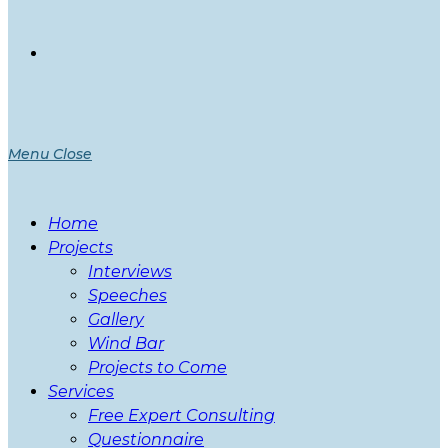
Menu
Close
Home
Projects
Interviews
Speeches
Gallery
Wind Bar
Projects to Come
Services
Free Expert Consulting
Questionnaire