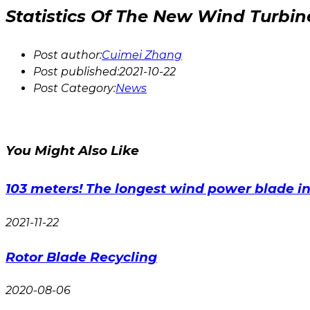
Statistics Of The New Wind Turbi
Post author:
Cuimei Zhang
Post published:
2021-10-22
Post Category:
News
You Might Also Like
103 meters! The longest wind power blade in 
2021-11-22
Rotor Blade Recycling
2020-08-06