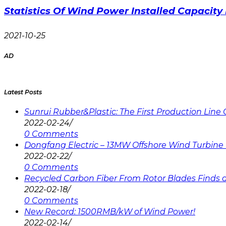
Statistics Of Wind Power Installed Capacity 
2021-10-25
AD
Latest Posts
Sunrui Rubber&Plastic: The First Production Lin
2022-02-24
/
0 Comments
Dongfang Electric – 13MW Offshore Wind Turbine 
2022-02-22
/
0 Comments
Recycled Carbon Fiber From Rotor Blades Finds a 
2022-02-18
/
0 Comments
New Record: 1500RMB/kW of Wind Power!
2022-02-14
/