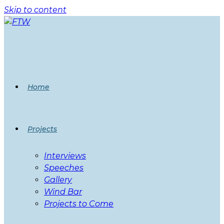
Skip to content
Home
Projects
Interviews
Speeches
Gallery
Wind Bar
Projects to Come