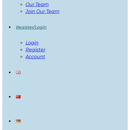
Our Team
Join Our Team
Register/Login
Login
Register
Account