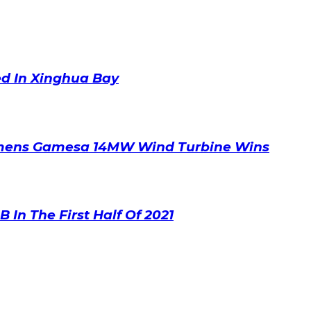
ed In Xinghua Bay
emens Gamesa 14MW Wind Turbine Wins
 In The First Half Of 2021