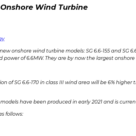
Onshore Wind Turbine
gy
w onshore wind turbine models: SG 6.6-155 and SG 6.6
d power of 6.6MW. They are by now the largest onshore w
 SG 6.6-170 in class III wind area will be 6% higher t
ew models have been produced in early 2021 and is curren
s follows: