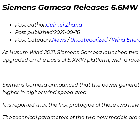
Siemens Gamesa Releases 6.6MW 
Post author:
Cuimei Zhang
Post published:
2021-09-16
Post Category:
News
/
Uncategorized
/
Wind Ener
At Husum Wind 2021, Siemens Gamesa launched two ne
upgraded on the basis of 5. XMW platform, with a rate
Siemens Gamesa announced that the power generation of
higher in higher wind speed area.
It is reported that the first prototype of these two n
The technical parameters of the two new models are a