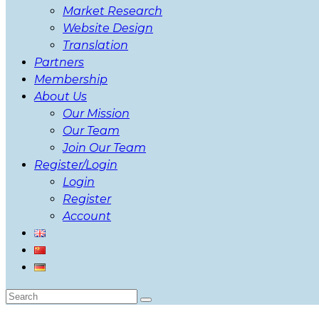
Market Research
Website Design
Translation
Partners
Membership
About Us
Our Mission
Our Team
Join Our Team
Register/Login
Login
Register
Account