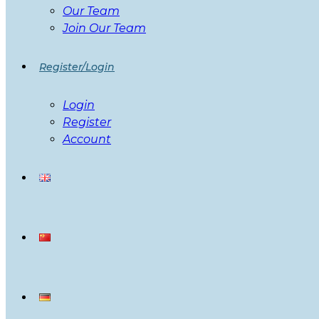
Our Team
Join Our Team
Register/Login
Login
Register
Account