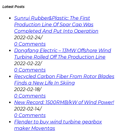
Latest Posts
Sunrui Rubber&Plastic: The First
Production Line Of Spar Cap Was
Completed And Put Into Operation
2022-02-24
/
0 Comments
Dongfang Electric – 13MW Offshore Wind
Turbine Rolled Off The Production Line
2022-02-22
/
0 Comments
Recycled Carbon Fiber From Rotor Blades
Finds a New Life In Skiing
2022-02-18
/
0 Comments
New Record: 1500RMB/kW of Wind Power!
2022-02-14
/
0 Comments
Flender to buy wind turbine gearbox
maker Moventas