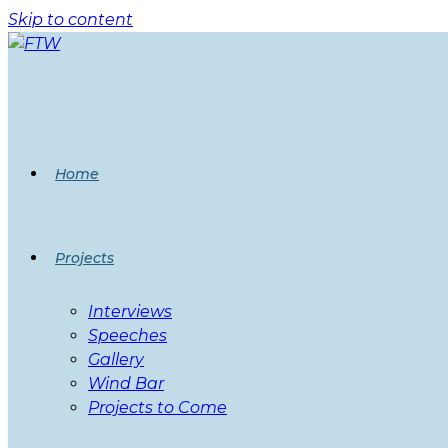
Skip to content
Home
Projects
Interviews
Speeches
Gallery
Wind Bar
Projects to Come