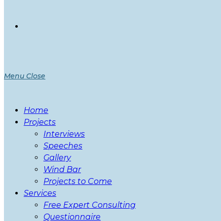
Menu
Close
Home
Projects
Interviews
Speeches
Gallery
Wind Bar
Projects to Come
Services
Free Expert Consulting
Questionnaire