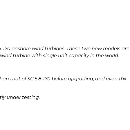
-170 onshore wind turbines. These two new models are
ind turbine with single unit capacity in the world.
han that of SG 5.8-170 before upgrading, and even 11%
tly under testing.