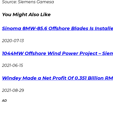
Source: Siemens Gamesa
You Might Also Like
Sinoma 8MW-85.6 Offshore Blades Is Install
2020-07-13
1044MW Offshore Wind Power Project – Si
2021-06-15
Windey Made a Net Profit Of 0.351 Billion RMB
2021-08-29
AD