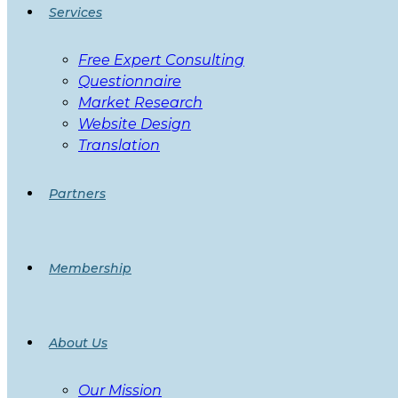
Services
Free Expert Consulting
Questionnaire
Market Research
Website Design
Translation
Partners
Membership
About Us
Our Mission