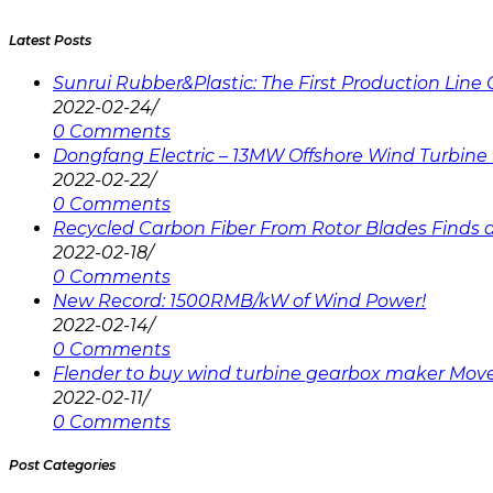
Latest Posts
Sunrui Rubber&Plastic: The First Production Lin
2022-02-24
/
0 Comments
Dongfang Electric – 13MW Offshore Wind Turbine 
2022-02-22
/
0 Comments
Recycled Carbon Fiber From Rotor Blades Finds a 
2022-02-18
/
0 Comments
New Record: 1500RMB/kW of Wind Power!
2022-02-14
/
0 Comments
Flender to buy wind turbine gearbox maker Mov
2022-02-11
/
0 Comments
Post Categories