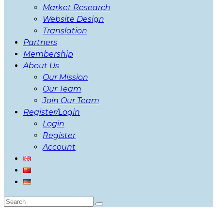
Market Research
Website Design
Translation
Partners
Membership
About Us
Our Mission
Our Team
Join Our Team
Register/Login
Login
Register
Account