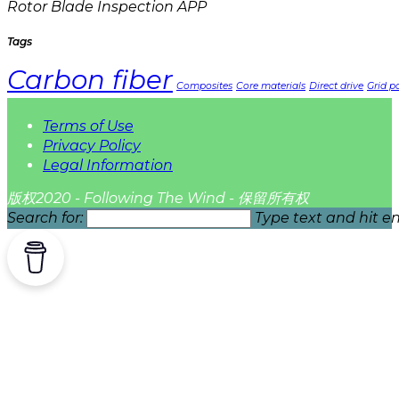
Rotor Blade Inspection APP
Tags
Carbon fiber
Composites
Core materials
Direct drive
Grid pa
Terms of Use
Privacy Policy
Legal Information
版权2020 - Following The Wind - 保留所有权
Search for:
Type text and hit en