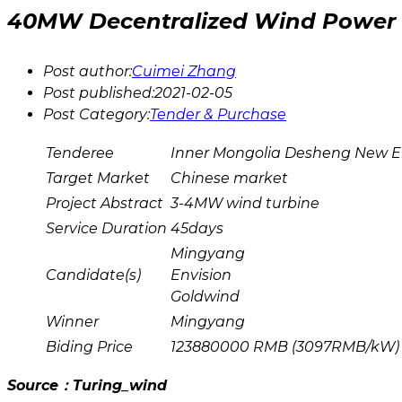
40MW Decentralized Wind Power 
Post author:
Cuimei Zhang
Post published:
2021-02-05
Post Category:
Tender & Purchase
Tenderee
Inner Mongolia Desheng New En
Target Market
Chinese market
Project Abstract
3-4MW wind turbine
Service Duration
45days
Mingyang
Candidate(s)
Envision
Goldwind
Winner
Mingyang
Biding Price
123880000 RMB (3097RMB/kW)
Source：Turing_wind