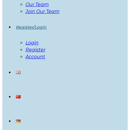
Our Team
Join Our Team
Register/Login
Login
Register
Account