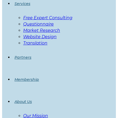
Services
Free Expert Consulting
Questionnaire
Market Research
Website Design
Translation
Partners
Membership
About Us
Our Mission