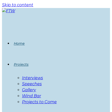
Skip to content
Home
Projects
Interviews
Speeches
Gallery
Wind Bar
Projects to Come