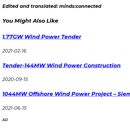
Edited and translated: minds:connected
You Might Also Like
1.77GW Wind Power Tender
2021-02-16
Tender-144MW Wind Power Construction
2020-09-15
1044MW Offshore Wind Power Project – Si
2021-06-15
AD