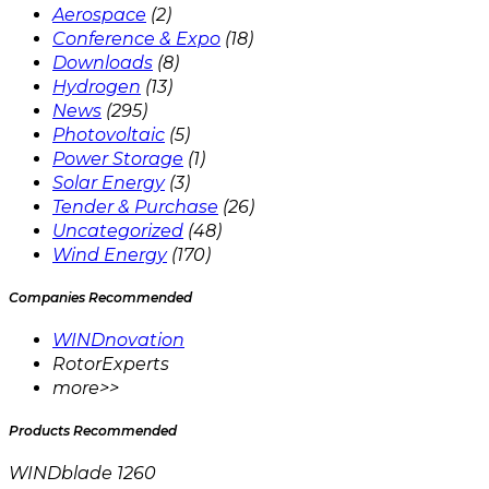
Aerospace
(2)
Conference & Expo
(18)
Downloads
(8)
Hydrogen
(13)
News
(295)
Photovoltaic
(5)
Power Storage
(1)
Solar Energy
(3)
Tender & Purchase
(26)
Uncategorized
(48)
Wind Energy
(170)
Companies Recommended
WINDnovation
RotorExperts
more>>
Products Recommended
WINDblade 1260