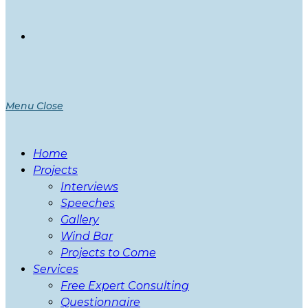
Menu
Close
Home
Projects
Interviews
Speeches
Gallery
Wind Bar
Projects to Come
Services
Free Expert Consulting
Questionnaire