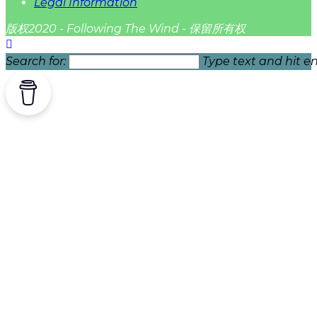
Legal Information
版权2020 - Following The Wind - 保留所有权
Search for:
Type text and hit en