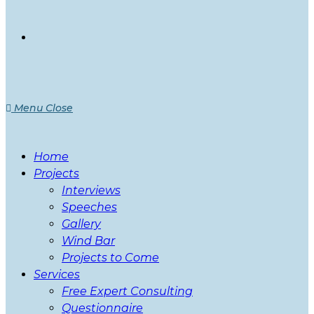
Menu
Close
Home
Projects
Interviews
Speeches
Gallery
Wind Bar
Projects to Come
Services
Free Expert Consulting
Questionnaire