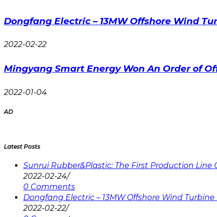
Dongfang Electric – 13MW Offshore Wind Tur
2022-02-22
Mingyang Smart Energy Won An Order of Of
2022-01-04
AD
Latest Posts
Sunrui Rubber&Plastic: The First Production Lin
2022-02-24
/
0 Comments
Dongfang Electric – 13MW Offshore Wind Turbine 
2022-02-22
/