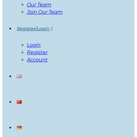
Our Team
Join Our Team
Register/Login
Login
Register
Account