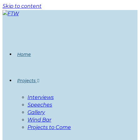
Skip to content
Home
Projects
Interviews
Speeches
Gallery
Wind Bar
Projects to Come