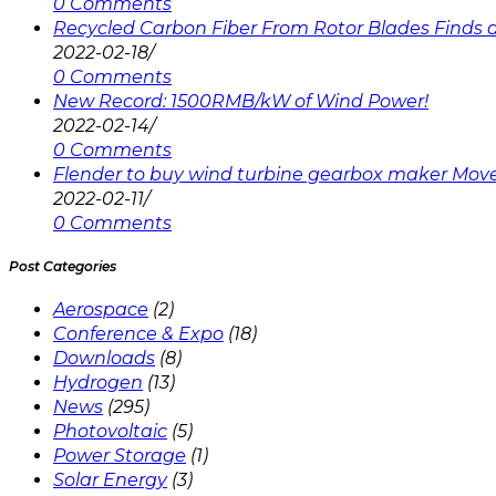
0 Comments
Recycled Carbon Fiber From Rotor Blades Finds a 
2022-02-18
/
0 Comments
New Record: 1500RMB/kW of Wind Power!
2022-02-14
/
0 Comments
Flender to buy wind turbine gearbox maker Mov
2022-02-11
/
0 Comments
Post Categories
Aerospace
(2)
Conference & Expo
(18)
Downloads
(8)
Hydrogen
(13)
News
(295)
Photovoltaic
(5)
Power Storage
(1)
Solar Energy
(3)