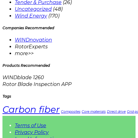
Tender & Purchase
(26)
Uncategorized
(48)
Wind Energy
(170)
Companies Recommended
WINDnovation
RotorExperts
more>>
Products Recommended
WINDblade 1260
Rotor Blade Inspection APP
Tags
Carbon fiber
Composites
Core materials
Direct drive
Grid pa
Terms of Use
Privacy Policy