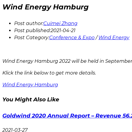
Wind Energy Hamburg
Post author:
Cuimei Zhang
Post published:
2021-04-21
Post Category:
Conference & Expo
/
Wind Energy
Wind Energy Hamburg 2022 will be held in September 
Klick the link below to get more details.
Wind Energy Hamburg
You Might Also Like
Goldwind 2020 Annual Report – Revenue 56.
2021-03-27