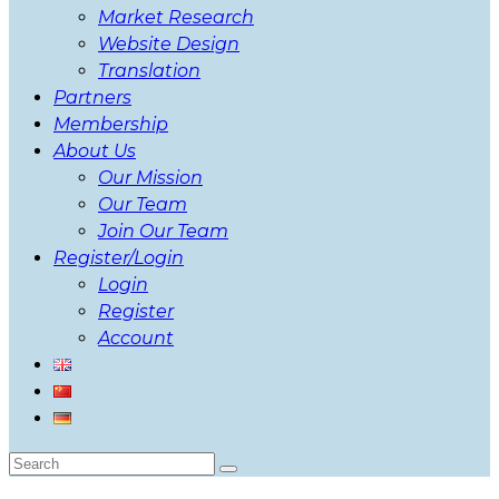
Market Research
Website Design
Translation
Partners
Membership
About Us
Our Mission
Our Team
Join Our Team
Register/Login
Login
Register
Account