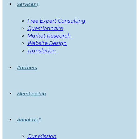
Services
Free Expert Consulting
Questionnaire
Market Research
Website Design
Translation
Partners
Membership
About Us
Our Mission