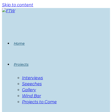
Skip to content
Home
Projects
Interviews
Speeches
Gallery
Wind Bar
Projects to Come