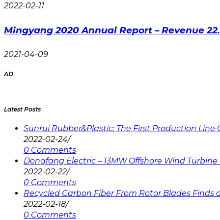
2022-02-11
Mingyang 2020 Annual Report – Revenue 22
2021-04-09
AD
Latest Posts
Sunrui Rubber&Plastic: The First Production Lin
2022-02-24
/
0 Comments
Dongfang Electric – 13MW Offshore Wind Turbine 
2022-02-22
/
0 Comments
Recycled Carbon Fiber From Rotor Blades Finds a 
2022-02-18
/
0 Comments