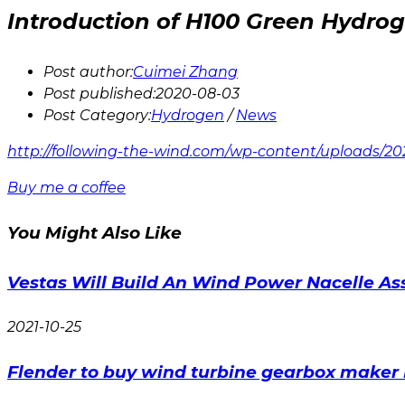
Introduction of H100 Green Hydrog
Post author:
Cuimei Zhang
Post published:
2020-08-03
Post Category:
Hydrogen
/
News
http://following-the-wind.com/wp-content/uploads/2
Buy me a coffee
You Might Also Like
Vestas Will Build An Wind Power Nacelle As
2021-10-25
Flender to buy wind turbine gearbox maker