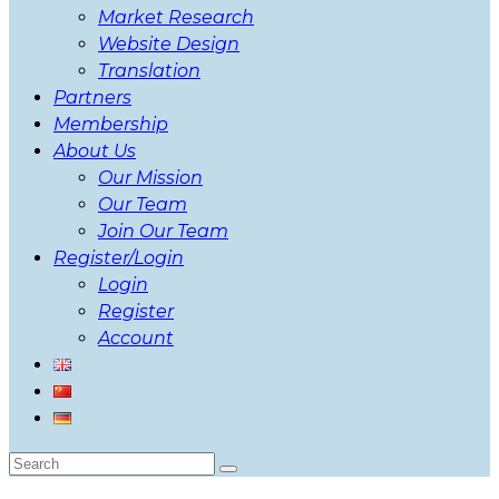
Market Research
Website Design
Translation
Partners
Membership
About Us
Our Mission
Our Team
Join Our Team
Register/Login
Login
Register
Account