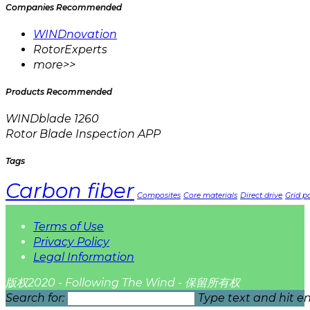
Companies Recommended
WINDnovation
RotorExperts
more>>
Products Recommended
WINDblade 1260
Rotor Blade Inspection APP
Tags
Carbon fiber
Composites
Core materials
Direct drive
Grid pa
Terms of Use
Privacy Policy
Legal Information
版权2020 - Following The Wind - 保留所有权
Search for:
Type text and hit en