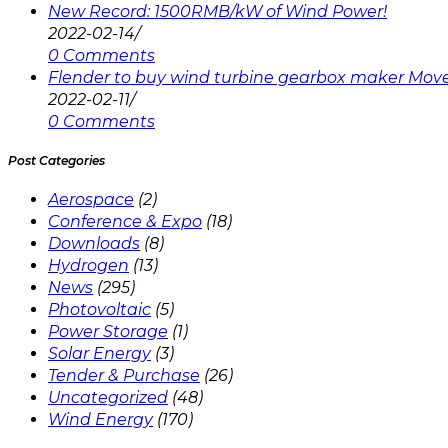
New Record: 1500RMB/kW of Wind Power!
2022-02-14
/
0 Comments
Flender to buy wind turbine gearbox maker Mov
2022-02-11
/
0 Comments
Post Categories
Aerospace
(2)
Conference & Expo
(18)
Downloads
(8)
Hydrogen
(13)
News
(295)
Photovoltaic
(5)
Power Storage
(1)
Solar Energy
(3)
Tender & Purchase
(26)
Uncategorized
(48)
Wind Energy
(170)