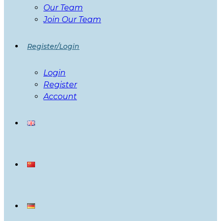
Our Team
Join Our Team
Register/Login
Login
Register
Account