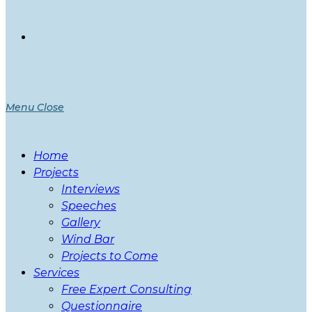
Menu
Close
Home
Projects
Interviews
Speeches
Gallery
Wind Bar
Projects to Come
Services
Free Expert Consulting
Questionnaire