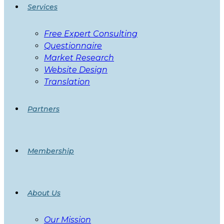
Services
Free Expert Consulting
Questionnaire
Market Research
Website Design
Translation
Partners
Membership
About Us
Our Mission