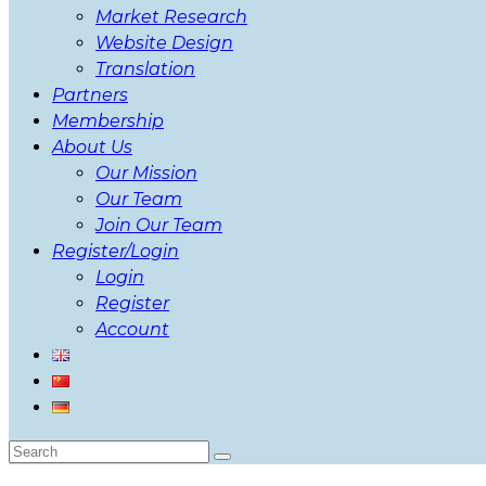
Market Research
Website Design
Translation
Partners
Membership
About Us
Our Mission
Our Team
Join Our Team
Register/Login
Login
Register
Account