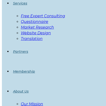
Services
Free Expert Consulting
Questionnaire
Market Research
Website Design
Translation
Partners
Membership
About Us
Our Mission