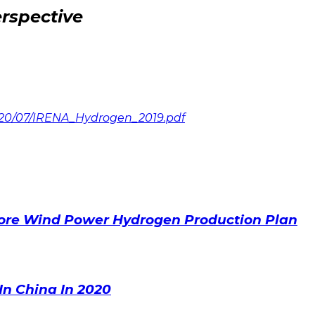
rspective
020/07/IRENA_Hydrogen_2019.pdf
ore Wind Power Hydrogen Production Plan
In China In 2020