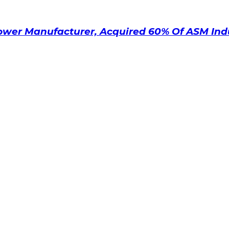
ower Manufacturer, Acquired 60% Of ASM Ind