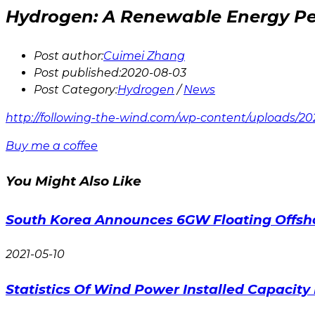
Hydrogen: A Renewable Energy Pe
Post author:
Cuimei Zhang
Post published:
2020-08-03
Post Category:
Hydrogen
/
News
http://following-the-wind.com/wp-content/uploads/2
Buy me a coffee
You Might Also Like
South Korea Announces 6GW Floating Offsh
2021-05-10
Statistics Of Wind Power Installed Capacity 