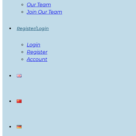
Our Team
Join Our Team
Register/Login
Login
Register
Account