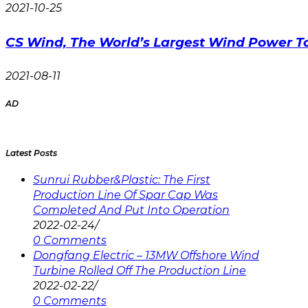
2021-10-25
CS Wind, The World’s Largest Wind Power T
2021-08-11
AD
Latest Posts
Sunrui Rubber&Plastic: The First
Production Line Of Spar Cap Was
Completed And Put Into Operation
2022-02-24
/
0 Comments
Dongfang Electric – 13MW Offshore Wind
Turbine Rolled Off The Production Line
2022-02-22
/
0 Comments