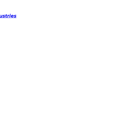
ustries