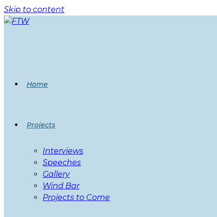
Skip to content
Home
Projects
Interviews
Speeches
Gallery
Wind Bar
Projects to Come