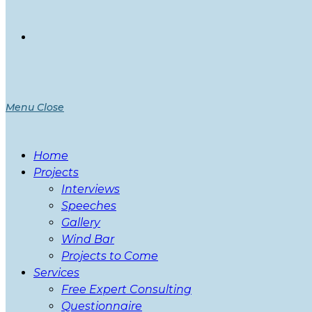
Menu
Close
Home
Projects
Interviews
Speeches
Gallery
Wind Bar
Projects to Come
Services
Free Expert Consulting
Questionnaire