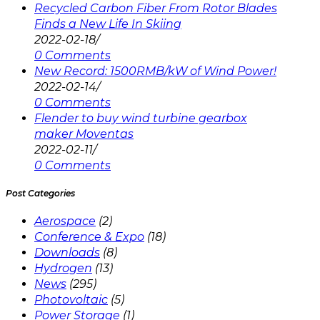
Recycled Carbon Fiber From Rotor Blades
Finds a New Life In Skiing
2022-02-18
/
0 Comments
New Record: 1500RMB/kW of Wind Power!
2022-02-14
/
0 Comments
Flender to buy wind turbine gearbox
maker Moventas
2022-02-11
/
0 Comments
Post Categories
Aerospace
(2)
Conference & Expo
(18)
Downloads
(8)
Hydrogen
(13)
News
(295)
Photovoltaic
(5)
Power Storage
(1)